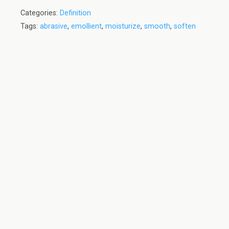
Categories:
Definition
Tags:
abrasive
,
emollient
,
moisturize
,
smooth
,
soften