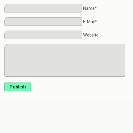
Name*
E-Mail*
Website
Publish