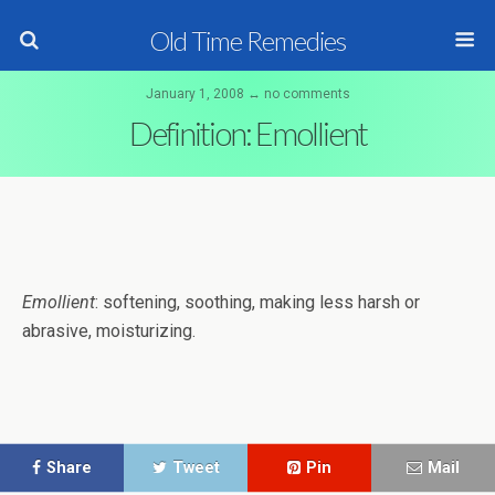
Old Time Remedies
January 1, 2008 ↔ no comments
Definition: Emollient
Emollient
: softening, soothing, making less harsh or
abrasive, moisturizing.
Share
Tweet
Pin
Mail