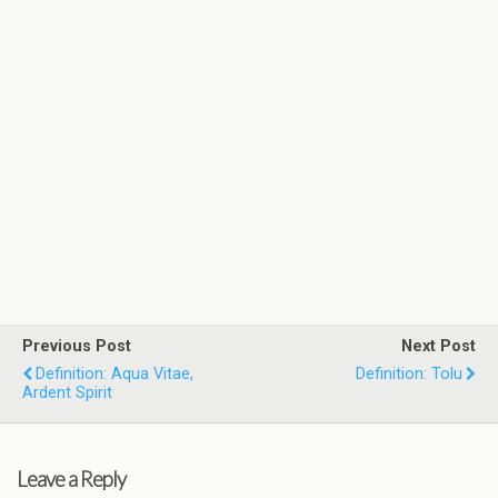
Previous Post
Next Post
Definition: Aqua Vitae,
Definition: Tolu
Ardent Spirit
Leave a Reply