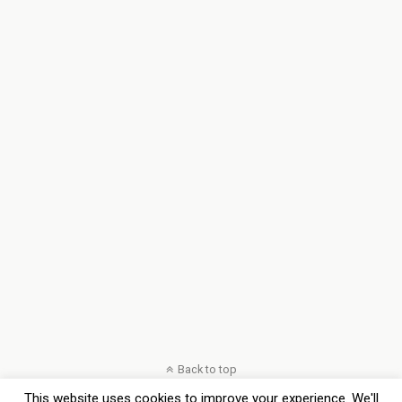
Back to top
This website uses cookies to improve your experience. We'll