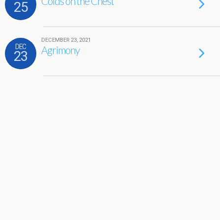
Colds on the Chest
25
DECEMBER 23, 2021
DEC
Agrimony
23