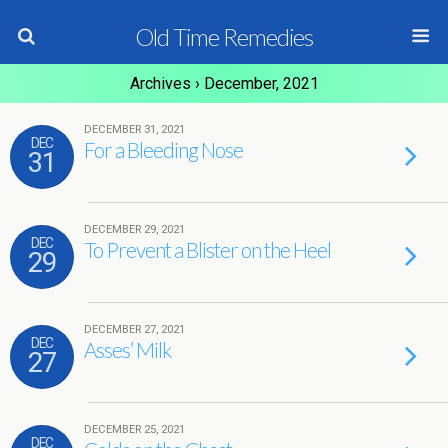
Old Time Remedies
Archives › December, 2021
DECEMBER 31, 2021
DEC
For a Bleeding Nose
31
DECEMBER 29, 2021
DEC
To Prevent a Blister on the Heel
29
DECEMBER 27, 2021
DEC
Asses’ Milk
27
DECEMBER 25, 2021
DEC