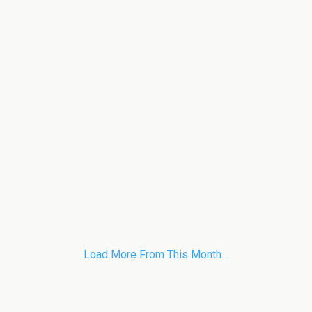
Load More From This Month…