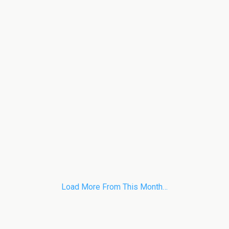
Load More From This Month…