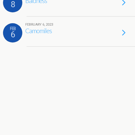
Baldness
8
FEBRUARY 6, 2023
FEB
Camomiles
6