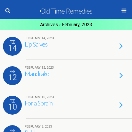
Old Time Remedies
Archives › February, 2023
FEBRUARY 14, 2023
FEB
Lip Salves
14
FEBRUARY 12, 2023
FEB
Mandrake
12
FEBRUARY 10, 2023
FEB
For a Sprain
10
FEBRUARY 8, 2023
FEB