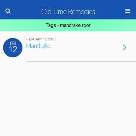
Old Time Remedies
Tags › mandrake root
FEBRUARY 12, 2023
FEB
Mandrake
12