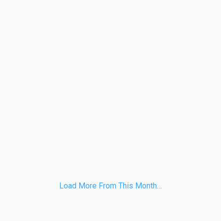
Load More From This Month…