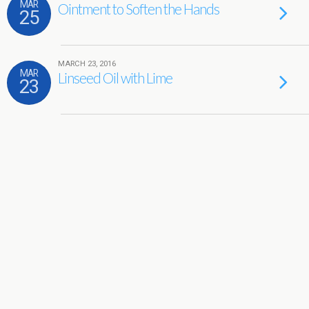
MAR
Ointment to Soften the Hands
25
MARCH 23, 2016
MAR
Linseed Oil with Lime
23