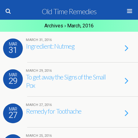
Old Time Remedies
Archives › March, 2016
MARCH 31, 2016
MAR
Ingredient: Nutmeg
31
MARCH 29, 2016
MAR
To get away the Signs of the Small
29
Pox
MARCH 27, 2016
MAR
Remedy for Toothache
27
MARCH 25, 2016