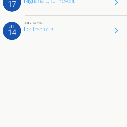
Nightmare, To Prevent
17
JULY 14, 2021
JUL
For Insomnia
14