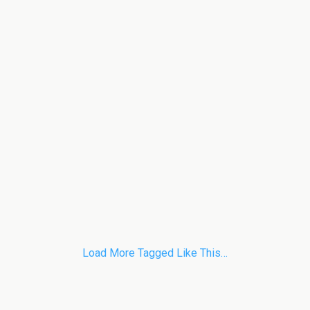
Load More Tagged Like This…