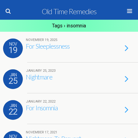
Old Time Remedies
Tags › insomnia
NOVEMBER 19, 2025
NOV
For Sleeplessness
19
JANUARY 25, 2023
JAN
Nightmare
25
JANUARY 22, 2022
JAN
For Insomnia
22
NOVEMBER 17, 2021
NOV