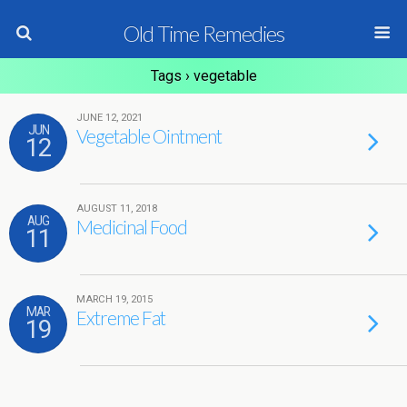
Old Time Remedies
Tags › vegetable
JUNE 12, 2021
JUN
Vegetable Ointment
12
AUGUST 11, 2018
AUG
Medicinal Food
11
MARCH 19, 2015
MAR
Extreme Fat
19