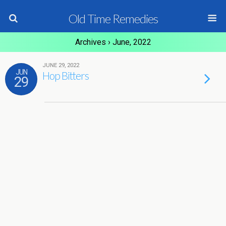
Old Time Remedies
Archives › June, 2022
JUNE 29, 2022
JUN
Hop Bitters
29