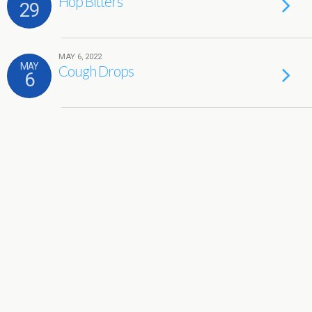
Hop Bitters
29
MAY 6, 2022
MAY
Cough Drops
6