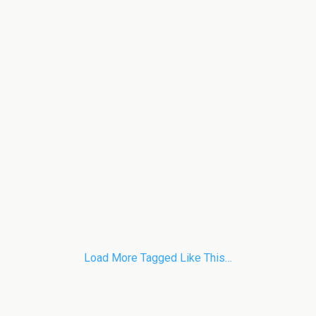
Load More Tagged Like This…