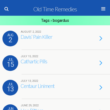
Old Time Remedies
Tags › bogardus
AUGUST 2, 2022
AUG
Davis’ Pain Killer
2
JULY 15, 2022
JUL
Cathartic Pills
15
JULY 13, 2022
JUL
Centaur Liniment
13
JUNE 29, 2022
JUN