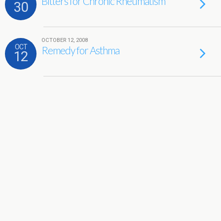
Bitters for Chronic Rheumatism
30
OCTOBER 12, 2008
OCT
Remedy for Asthma
12