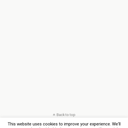
Back to top
This website uses cookies to improve your experience. We'll