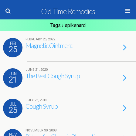
Old Time Remedies
Tags › spikenard
FEBRUARY 25, 2022
FEB
Magnetic Ointment
25
JUNE 21, 2020
JUN
The Best Cough Syrup
21
JULY 25, 2015
JUL
Cough Syrup
25
NOVEMBER 30, 2008
NOV