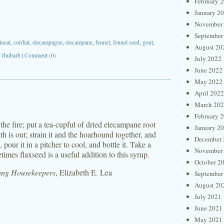
February 
January 2
November
September
ineal
,
cordial
,
elecampagne
,
elecampane
,
fennel
,
fennel seed
,
gout
,
August 20
y rhubarb
|
Comment (0)
July 2022
June 2022
May 2022
April 2022
March 20
February 
 the fire; put a tea-cupful of dried elecampane root
January 2
ength is out; strain it and the hoarhound together, and
December 
pour it in a pitcher to cool, and bottle it. Take a
November
mes flaxseed is a useful addition to this syrup.
October 2
oung Housekeepers
, Elizabeth E. Lea
September
August 20
July 2021
June 2021
May 2021