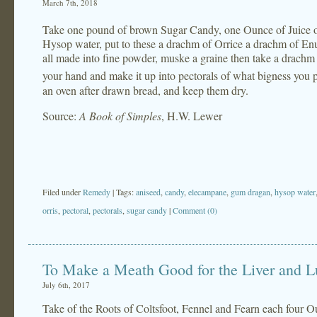
March 7th, 2018
Take one pound of brown Sugar Candy, one Ounce of Juice of
Hysop water, put to these a drachm of Orrice a drachm of E
all made into fine powder, muske a graine then take a drachm 
your hand and make it up into pectorals of what bigness you p
an oven after drawn bread, and keep them dry.
Source:
A Book of Simples
, H.W. Lewer
Filed under
Remedy
| Tags:
aniseed
,
candy
,
elecampane
,
gum dragan
,
hysop water
orris
,
pectoral
,
pectorals
,
sugar candy
|
Comment (0)
To Make a Meath Good for the Liver and 
July 6th, 2017
Take of the Roots of Coltsfoot, Fennel and Fearn each four O