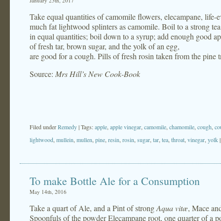
January 25th, 2017
Take equal quantities of camomile flowers, elecampane, life-ev
much fat lightwood splinters as camomile. Boil to a strong te
in equal quantities; boil down to a syrup; add enough good app
of fresh tar, brown sugar, and the yolk of an egg,
are good for a cough. Pills of fresh rosin taken from the pine t
Source:
Mrs Hill’s New Cook-Book
Filed under
Remedy
| Tags:
apple
,
apple vinegar
,
camomile
,
chamomile
,
cough
,
co
lightwood
,
mullein
,
mullen
,
pine
,
resin
,
rosin
,
sugar
,
tar
,
tea
,
throat
,
vinegar
,
yolk
To make Bottle Ale for a Consumption
May 14th, 2016
Take a quart of Ale, and a Pint of strong
Aqua vitæ
, Mace and
Spoonfuls of the powder Elecampane root, one quarter of a p