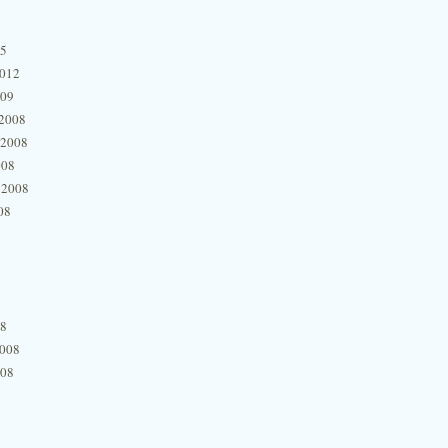
15
2012
009
2008
 2008
008
 2008
08
08
2008
008