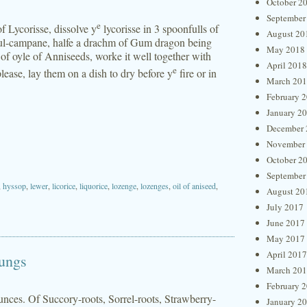
October 2
September
e
 Lycorisse, dissolve y
lycorisse in 3 spoonfulls of
August 20
nul-campane, halfe a drachm of Gum dragon being
May 2018
of oyle of Anniseeds, worke it well together with
April 2018
e
lease, lay them on a dish to dry before y
fire or in
March 20
February 
January 2
December 
November
October 2
September
,
hyssop
,
lewer
,
licorice
,
liquorice
,
lozenge
,
lozenges
,
oil of aniseed
,
August 20
July 2017
June 2017
May 2017
April 2017
Lungs
March 20
February 
unces. Of Succory-roots, Sorrel-roots, Strawberry-
January 2