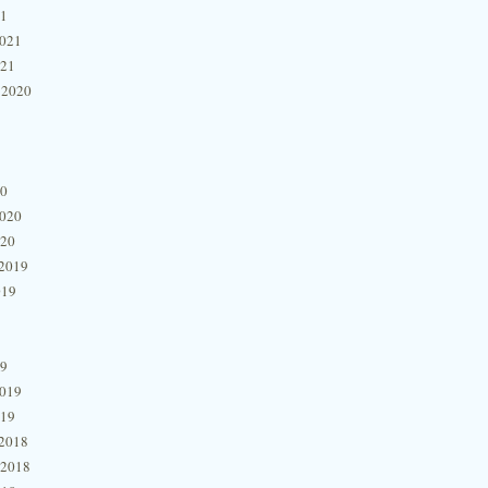
21
2021
021
 2020
20
2020
020
2019
019
19
2019
019
2018
 2018