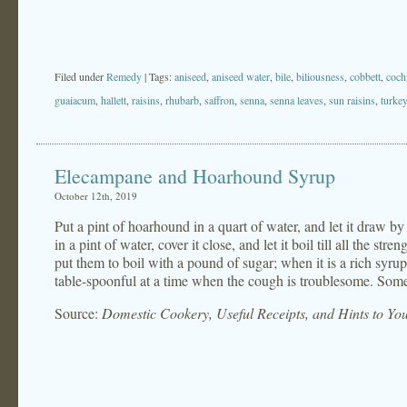
Filed under
Remedy
| Tags:
aniseed
,
aniseed water
,
bile
,
biliousness
,
cobbett
,
coch
guaiacum
,
hallett
,
raisins
,
rhubarb
,
saffron
,
senna
,
senna leaves
,
sun raisins
,
turke
Elecampane and Hoarhound Syrup
October 12th, 2019
Put a pint of hoarhound in a quart of water, and let it draw by
in a pint of water, cover it close, and let it boil till all the str
put them to boil with a pound of sugar; when it is a rich syrup, 
table-spoonful at a time when the cough is troublesome. Someti
Source:
Domestic Cookery, Useful Receipts, and Hints to Y