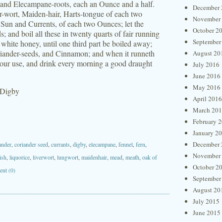
s and Elecampane-roots, each an Ounce and a half.
December 
-wort, Maiden-hair, Harts-tongue of each two
November
 Sun and Currents, of each two Ounces; let the
October 2
s; and boil all these in twenty quarts of fair running
September
d white honey, until one third part be boiled away;
Coriander-seeds, and Cinnamon; and when it runneth
August 20
or your use, and drink every morning a good draught
July 2016
June 2016
May 2016
 Digby
April 2016
March 20
February 
January 2
December 
ander
,
coriander seed
,
currants
,
digby
,
elecampane
,
fennel
,
fern
,
November
ish
,
liquorice
,
liverwort
,
lungwort
,
maidenhair
,
mead
,
meath
,
oak of
October 2
nt (0)
September
August 20
July 2015
June 2015