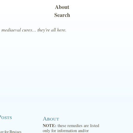
About
Search
, mediaeval cures… they're all here.
Posts
About
NOTE:
these remedies are listed
only for information and/or
ter for Bruises