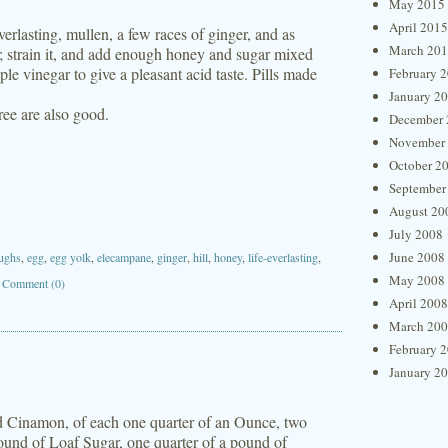
May 2015
April 2015
erlasting, mullen, a few races of ginger, and as
March 20
a; strain it, and add enough honey and sugar mixed
le vinegar to give a pleasant acid taste. Pills made
February 
January 2
ree are also good.
December 
November
October 2
September
August 20
July 2008
June 2008
ughs
,
egg
,
egg yolk
,
elecampane
,
ginger
,
hill
,
honey
,
life-everlasting
,
May 2008
|
Comment (0)
April 2008
March 20
February 
January 2
 Cinamon, of each one quarter of an Ounce, two
ound of Loaf Sugar, one quarter of a pound of