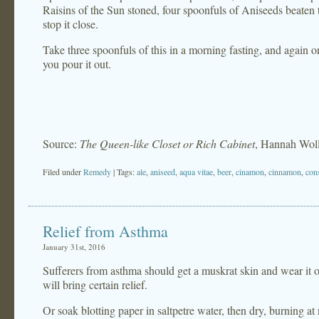
Raisins of the Sun stoned, four spoonfuls of Aniseeds beaten t
stop it close.
Take three spoonfuls of this in a morning fasting, and again
you pour it out.
Source:
The Queen-like Closet or Rich Cabinet
, Hannah Wol
Filed under
Remedy
| Tags:
ale
,
aniseed
,
aqua vitae
,
beer
,
cinamon
,
cinnamon
,
con
Relief from Asthma
January 31st, 2016
Sufferers from asthma should get a muskrat skin and wear it ove
will bring certain relief.
Or soak blotting paper in saltpetre water, then dry, burning at