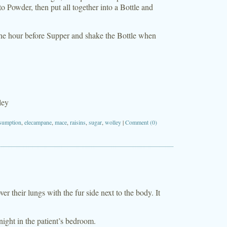
o Powder, then put all together into a Bottle and
 one hour before Supper and shake the Bottle when
ley
sumption
,
elecampane
,
mace
,
raisins
,
sugar
,
wolley
|
Comment (0)
r their lungs with the fur side next to the body. It
 night in the patient’s bedroom.