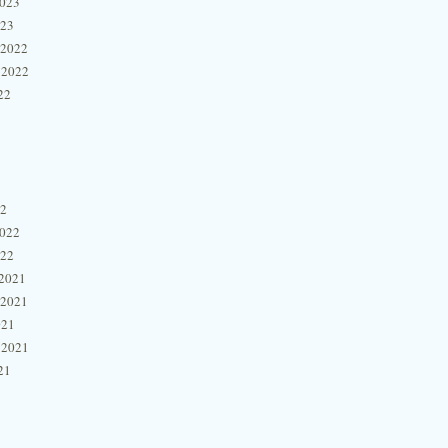
2023
023
 2022
 2022
22
22
2022
022
2021
 2021
021
 2021
21