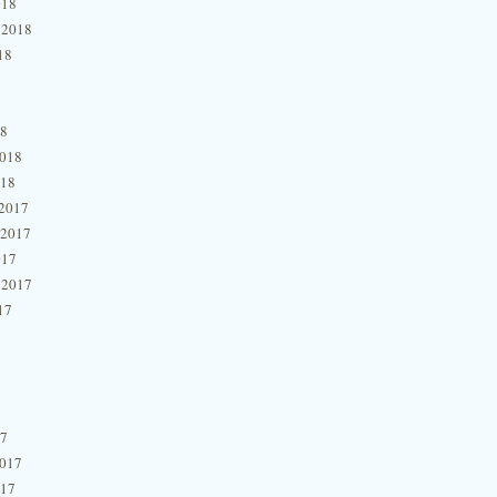
018
 2018
18
18
2018
018
2017
 2017
017
 2017
17
17
2017
017