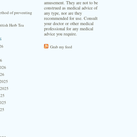
amusement. They are not to be
construed as medical advice of
thod of preventing
any type, nor are they
recommended for use. Consult
your doctor or other medical
itish Herb Tea
professional for any medical
advice you require.
s
26
Grab my feed
26
2026
026
2025
 2025
025
2025
025