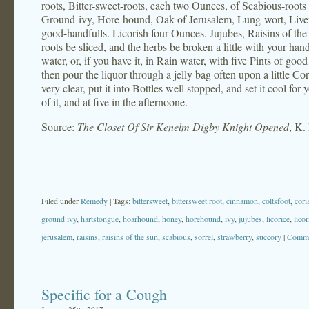
roots, Bitter-sweet-roots, each two Ounces, of Scabious-root
Ground-ivy, Hore-hound, Oak of Jerusalem, Lung-wort, Liver
good-handfulls. Licorish four Ounces. Jujubes, Raisins of the
roots be sliced, and the herbs be broken a little with your hand
water, or, if you have it, in Rain water, with five Pints of goo
then pour the liquor through a jelly bag often upon a little 
very clear, put it into Bottles well stopped, and set it cool f
of it, and at five in the afternoone.
Source:
The Closet Of Sir Kenelm Digby Knight Opened
, K.
Filed under
Remedy
| Tags:
bittersweet
,
bittersweet root
,
cinnamon
,
coltsfoot
,
cori
ground ivy
,
hartstongue
,
hoarhound
,
honey
,
horehound
,
ivy
,
jujubes
,
licorice
,
licor
jerusalem
,
raisins
,
raisins of the sun
,
scabious
,
sorrel
,
strawberry
,
succory
|
Comme
Specific for a Cough