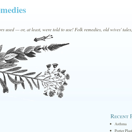
emedies
s used — or, at least, were told to use! Folk remedies, old wives' tales
Recent 
Asthma
Porter Plas