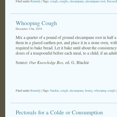
Filed under
Remedy
| Tags:
cough
,
coughs
,
elecampane
,
elecampane root
,
flaxseed
Whooping Cough
December 13th, 2018
Mix a quarter of a pound of ground elecampane root in half a p
them in a glazed earthen pot, and place it in a stone oven, with
required to bake bread. Let it bake until about the consistency
doses of a teaspoonful before each meal, to a child; if an adul
Source:
Our Knowledge Box
, ed. G. Blackie
Filed under
Remedy
| Tags:
blackie
,
cough
,
elecampane
,
honey
,
whooping cough
|
Pectorals for a Colde or Consumption