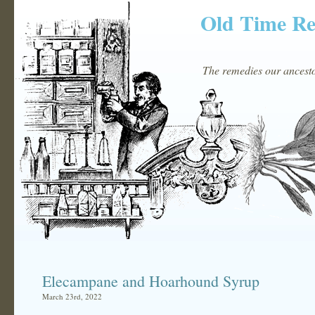
Old Time R
The remedies our ancestor
Elecampane and Hoarhound Syrup
March 23rd, 2022