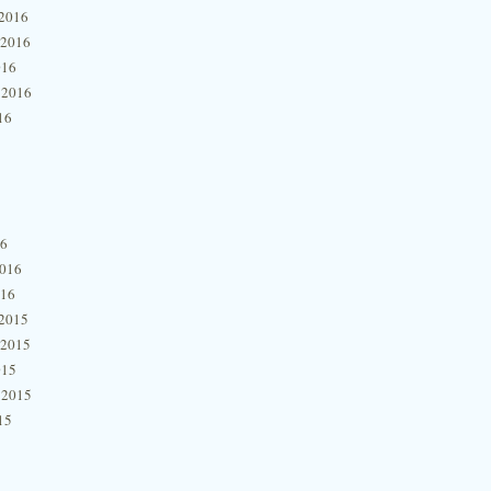
2016
 2016
016
 2016
16
16
2016
016
2015
 2015
015
 2015
15