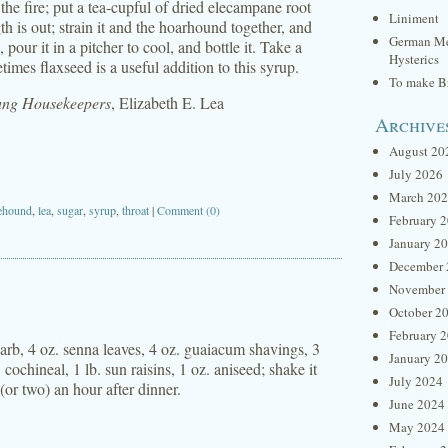
 the fire; put a tea-cupful of dried elecampane root
Liniment
ength is out; strain it and the hoarhound together, and
German Me
pour it in a pitcher to cool, and bottle it. Take a
Hysterics
mes flaxseed is a useful addition to this syrup.
To make Br
oung Housekeepers
, Elizabeth E. Lea
Archive
August 20
July 2026
March 20
ehound
,
lea
,
sugar
,
syrup
,
throat
|
Comment (0)
February 
January 2
December 
November
October 2
February 
barb, 4 oz. senna leaves, 4 oz. guaiacum shavings, 3
January 2
cochineal, 1 lb. sun raisins, 1 oz. aniseed; shake it
July 2024
 (or two) an hour after dinner.
June 2024
May 2024