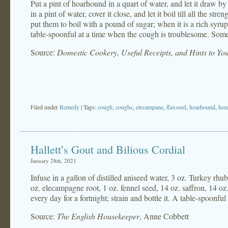
Put a pint of hoarhound in a quart of water, and let it draw by
in a pint of water, cover it close, and let it boil till all the str
put them to boil with a pound of sugar; when it is a rich syrup, 
table-spoonful at a time when the cough is troublesome. Someti
Source:
Domestic Cookery, Useful Receipts, and Hints to Y
Filed under
Remedy
| Tags:
cough
,
coughs
,
elecampane
,
flaxseed
,
hoarhound
,
hor
Hallett’s Gout and Bilious Cordial
January 28th, 2021
Infuse in a gallon of distilled aniseed water, 3 oz. Turkey rhu
oz. elecampagne root, 1 oz. fennel seed, 14 oz. saffron, 14 oz. 
every day for a fortnight; strain and bottle it. A table-spoonful
Source:
The English Housekeeper
, Anne Cobbett