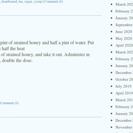
,
hoarhound
,
lea
,
sugar
,
syrup
|
Comment (0)
March 20
February 
January 2
September
June 2020
May 2020
int of strained honey and half a pint of water. Put
April 2020
 half the heat
March 20
 of strained honey, and take it out. Administer in
February 
t, double the dose.
January 2
December 
October 2
July 2019
April 2019
March 20
Comment (0)
February 
January 2
December 
November