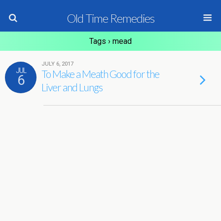
Old Time Remedies
Tags › mead
JULY 6, 2017
JUL
To Make a Meath Good for the
6
Liver and Lungs