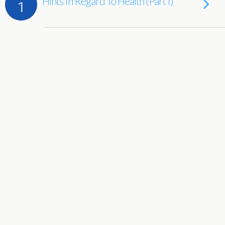
Hints In Regard To Health (Part I)
1