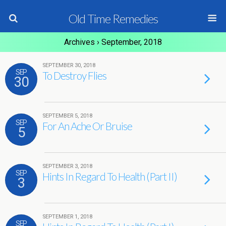
Old Time Remedies
Archives › September, 2018
SEPTEMBER 30, 2018
SEP
To Destroy Flies
30
SEPTEMBER 5, 2018
SEP
For An Ache Or Bruise
5
SEPTEMBER 3, 2018
SEP
Hints In Regard To Health (Part II)
3
SEPTEMBER 1, 2018
SEP