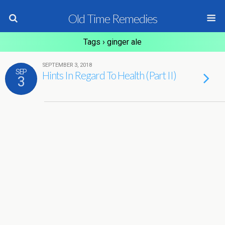
Old Time Remedies
Tags › ginger ale
SEPTEMBER 3, 2018
SEP
Hints In Regard To Health (Part II)
3