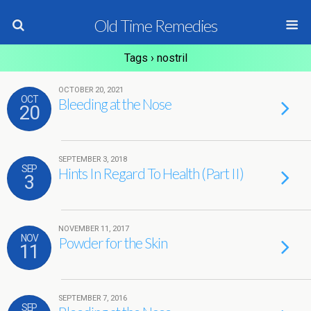
Old Time Remedies
Tags › nostril
OCTOBER 20, 2021
OCT
Bleeding at the Nose
20
SEPTEMBER 3, 2018
SEP
Hints In Regard To Health (Part II)
3
NOVEMBER 11, 2017
NOV
Powder for the Skin
11
SEPTEMBER 7, 2016
SEP