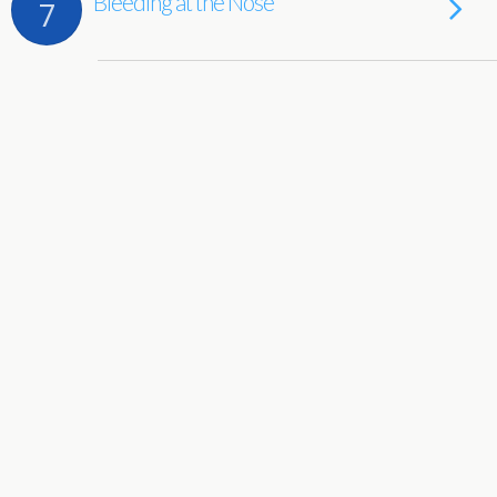
Bleeding at the Nose
7