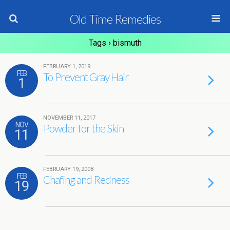
Old Time Remedies
Tags › bismuth
FEBRUARY 1, 2019
FEB
To Prevent Gray Hair
1
NOVEMBER 11, 2017
NOV
Powder for the Skin
11
FEBRUARY 19, 2008
FEB
Chafing and Redness
19