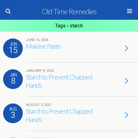
Old Time Remedies
Tags › starch
JUNE 15, 2024
JUN
Maloine Paste
15
JANUARY 8, 2022
JAN
Starch to Prevent Chapped
8
Hands
AUGUST 3, 2021
AUG
Starch to Prevent Chapped
3
Hands