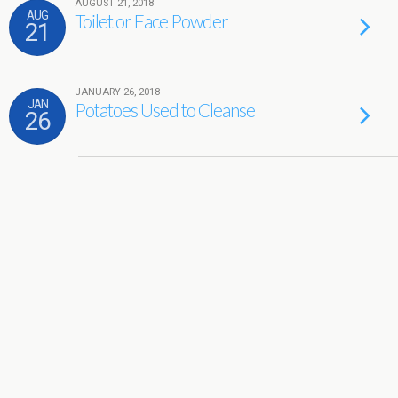
AUGUST 21, 2018
AUG
Toilet or Face Powder
21
JANUARY 26, 2018
JAN
Potatoes Used to Cleanse
26