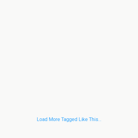
Load More Tagged Like This…