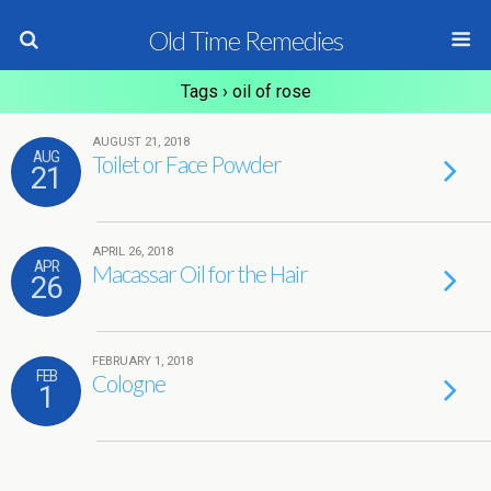
Old Time Remedies
Tags › oil of rose
AUGUST 21, 2018
AUG
Toilet or Face Powder
21
APRIL 26, 2018
APR
Macassar Oil for the Hair
26
FEBRUARY 1, 2018
FEB
Cologne
1