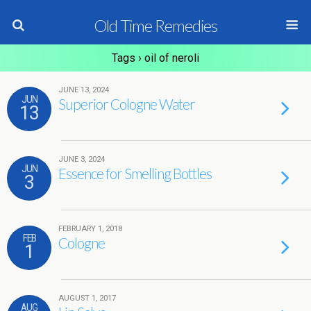
Old Time Remedies
Tags › oil of neroli
JUNE 13, 2024
JUN
Superior Cologne Water
13
JUNE 3, 2024
JUN
Essence for Smelling Bottles
3
FEBRUARY 1, 2018
FEB
Cologne
1
AUGUST 1, 2017
AUG