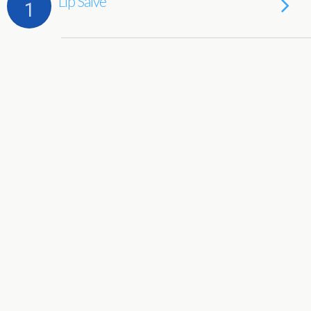
Lip Salve
1