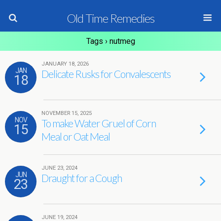
Old Time Remedies
Tags › nutmeg
JANUARY 18, 2026
JAN
Delicate Rusks for Convalescents
18
NOVEMBER 15, 2025
NOV
To make Water Gruel of Corn
15
Meal or Oat Meal
JUNE 23, 2024
JUN
Draught for a Cough
23
JUNE 19, 2024