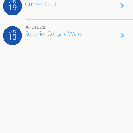
JUN
Currant Gruel
19
JUNE 13, 2024
JUN
Superior Cologne Water
13