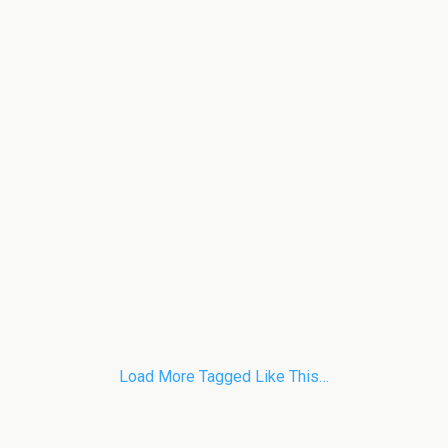
Load More Tagged Like This…