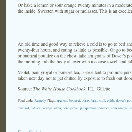
Or bake a lemon or sour orange twenty minutes in a moderat
the inside. Sweeten with sugar or molasses. This is an excelle
An old time and good way to relieve a cold is to go to bed an
twenty-four hours, and eating as little as possible. Or go to be
or oatmeal poultice on the chest, take ten grains of Dover’s po
the morning, rub the body all over with a coarse towel, and ta
Violet, pennyroyal or boneset tea, is excellent to promote pers
taken next day not to get chilled by exposure to fresh out-door 
Source:
The White House Cookbook
, F.L. Gillette
Filed under
Remedy
| Tags:
aperient
,
boneset
,
borax
,
bran
,
chill
,
colds
,
dover's po
mustard
,
oatmeal
,
orange
,
oven
,
pennyroyal
,
perspiration
,
poultice
,
sour orange
,
s