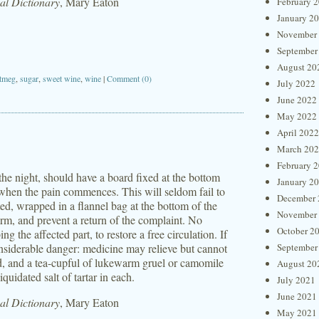
l Dictionary
, Mary Eaton
February 
January 2
November
September
August 20
tmeg
,
sugar
,
sweet wine
,
wine
|
Comment (0)
July 2022
June 2022
May 2022
April 2022
March 20
February 
 the night, should have a board fixed at the bottom
January 2
 when the pain commences. This will seldom fail to
December 
ted, wrapped in a flannel bag at the bottom of the
November
arm, and prevent a return of the complaint. No
October 2
 the affected part, to restore a free circulation. If
onsiderable danger: medicine may relieve but cannot
September
ed, and a tea-cupful of lukewarm gruel or camomile
August 20
quidated salt of tartar in each.
July 2021
June 2021
l Dictionary
, Mary Eaton
May 2021