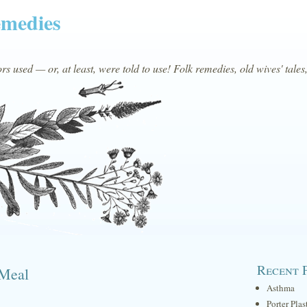
emedies
s used — or, at least, were told to use! Folk remedies, old wives' tales
Recent 
 Meal
Asthma
Porter Plas