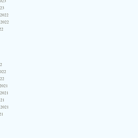
2023
023
 2022
 2022
22
22
2022
022
2021
 2021
021
 2021
21