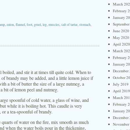
March 20
February 
January 2
September
amp
,
eaton
,
flannel
,
foot
,
gruel
,
leg
,
muscles
,
salt of tartar
,
stomach
,
June 2020
May 2020
April 2020
March 20
February 
January 2
December 
 boiled, and stir it at times till quite cold. When to
of brandy may be added, and a little lemon juice if
October 2
ith a bit of butter the size of a large nutmeg, a
July 2019
, a bit of lemon peel and nutmeg.
April 2019
March 20
large spoonful of cold water, a glass of wine, and
February 
but while it is boiling hot. This caudle is very
January 2
 or a tea-spoonful of brandy.
December 
e quarts of water on the fire, mix smooth as much
November
and when the water boils pour in the thickening,