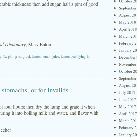
October 2
erable thickness; then add sugar, half a pint of good
September
August 20
May 2018
April 2018
March 20
February 
l Dictionary
, Mary Eaton
January 2
yolk
,
gin
,
grits
,
gruel
,
lemon
,
lemon juice
,
lemon peel
,
lying-in
,
December 
November
October 2
September
August 20
stomachs, or for Invalids
July 2017
June 2017
e or four hours; then dry the lump and grate it when
May 2017
ouring it into boiling milk and water, and flavor with
April 2017
March 20
February 
eecher
January 2