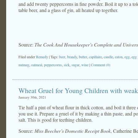
and add twenty peppercorns in fine powder. Boil it up to a tol
table beer, and a glass of gin, all heated up together.
Source:
The Cook And Housekeeper’s Complete and Universa
Filed under
Remedy
| Tags:
beer
,
brandy
,
butter
,
capillaire
,
caudle
,
eaton
,
egg
,
egg 
nutmeg
,
oatmeal
,
peppercorns
,
sick
,
sugar
,
wine
|
Comment (0)
Wheat Gruel for Young Children with weak 
January 30th, 2021
Tie half a pint of wheat flour in thick cotton, and boil it thre
you use it. Prepare a gruel of it by making a thin paste, and p
salt. This is good for teething children.
Source:
Miss Beecher’s Domestic Receipt Book
, Catherine B