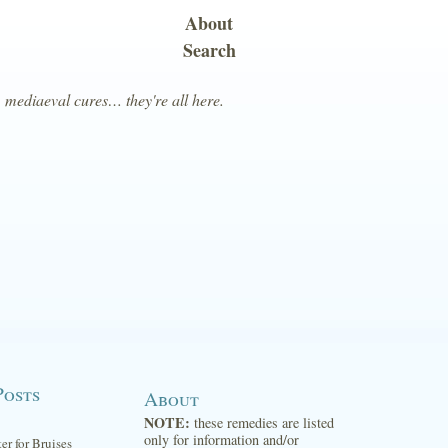
About
Search
, mediaeval cures… they're all here.
Posts
About
NOTE:
these remedies are listed
only for information and/or
ter for Bruises