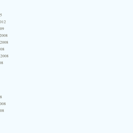
15
2012
009
2008
 2008
008
 2008
08
08
2008
008