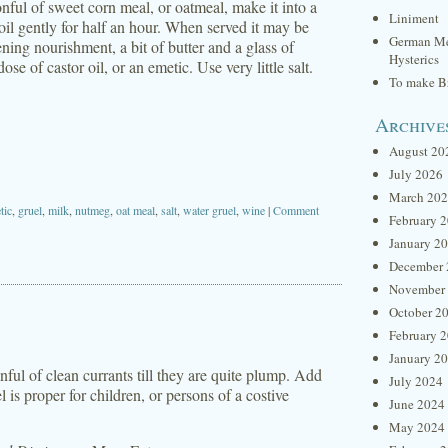
onful of sweet corn meal, or oatmeal, make it into a
Liniment
t boil gently for half an hour. When served it may be
German Me
ning nourishment, a bit of butter and a glass of
Hysterics
e of castor oil, or an emetic. Use very little salt.
To make Br
Archive
August 20
July 2026
March 20
tic
,
gruel
,
milk
,
nutmeg
,
oat meal
,
salt
,
water gruel
,
wine
|
Comment
February 
January 2
December 
November
October 2
February 
January 2
onful of clean currants till they are quite plump. Add
July 2024
 is proper for children, or persons of a costive
June 2024
May 2024