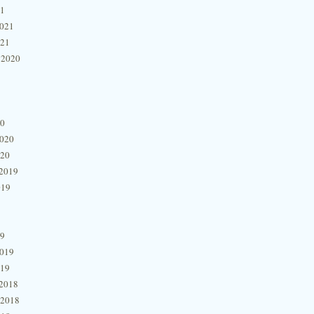
21
2021
021
 2020
20
2020
020
2019
019
19
2019
019
2018
 2018