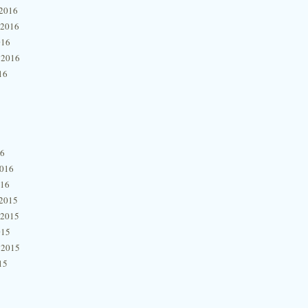
2016
 2016
016
 2016
16
16
2016
016
2015
 2015
015
 2015
15