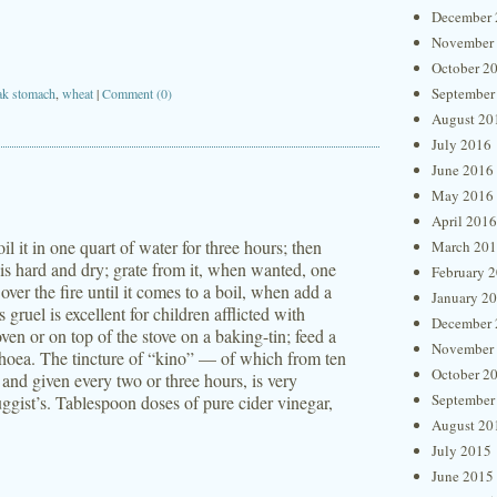
December 
November
October 2
September
k stomach
,
wheat
|
Comment (0)
August 20
July 2016
June 2016
May 2016
April 2016
il it in one quart of water for three hours; then
March 20
t is hard and dry; grate from it, when wanted, one
February 
over the fire until it comes to a boil, when add a
January 2
 gruel is excellent for children afflicted with
December 
en or on top of the stove on a baking-tin; feed a
November
arrhoea. The tincture of “kino” — of which from ten
October 2
, and given every two or three hours, is very
September
ggist’s. Tablespoon doses of pure cider vinegar,
August 20
July 2015
June 2015