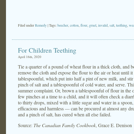
Filed under
Remedy
| Tags:
beecher
,
cotton
,
flour
,
gruel
,
invalid
,
salt
,
teething
,
wea
For Children Teething
April 16th, 2020
Tie a quarter of a pound of wheat flour in a thick cloth, and bo
remove the cloth and expose the flour to the air or heat until i
tablespoonful, which put into half a pint of new milk, and stir 
pinch of salt and a tablespoonful of cold water, and serve. This
summer complaint. Or, brown a tablespoonful of flour in the ov
few pinches at a time to a child, and it will often check a di
to thirty drops, mixed with a little sugar and water in a spoon
efficacious and harmless — can be procured at almost any dru
and a pinch of salt, has cured when all else failed.
Source:
The Canadian Family Cookbook
, Grace E. Denison