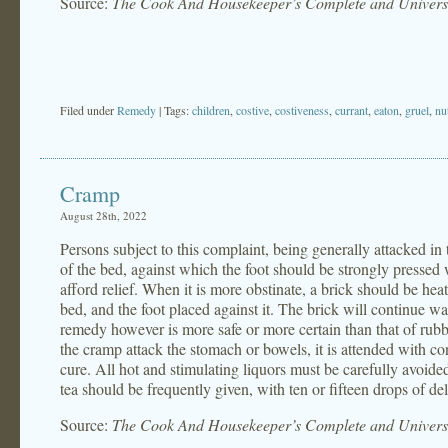
Source:
The Cook And Housekeeper’s Complete and Universa
Filed under
Remedy
| Tags:
children
,
costive
,
costiveness
,
currant
,
eaton
,
gruel
,
nu
Cramp
August 28th, 2022
Persons subject to this complaint, being generally attacked in
of the bed, against which the foot should be strongly pressed
afford relief. When it is more obstinate, a brick should be hea
bed, and the foot placed against it. The brick will continue w
remedy however is more safe or more certain than that of rubbing
the cramp attack the stomach or bowels, it is attended with c
cure. All hot and stimulating liquors must be carefully avoid
tea should be frequently given, with ten or fifteen drops of deli
Source:
The Cook And Housekeeper’s Complete and Universa