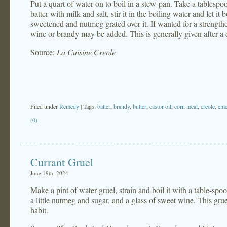
Put a quart of water on to boil in a stew-pan. Take a tablespo
batter with milk and salt, stir it in the boiling water and let i
sweetened and nutmeg grated over it. If wanted for a strengthe
wine or brandy may be added. This is generally given after a dos
Source:
La Cuisine Creole
Filed under
Remedy
| Tags:
batter
,
brandy
,
butter
,
castor oil
,
corn meal
,
creole
,
eme
(0)
Currant Gruel
June 19th, 2024
Make a pint of water gruel, strain and boil it with a table-spo
a little nutmeg and sugar, and a glass of sweet wine. This gruel
habit.