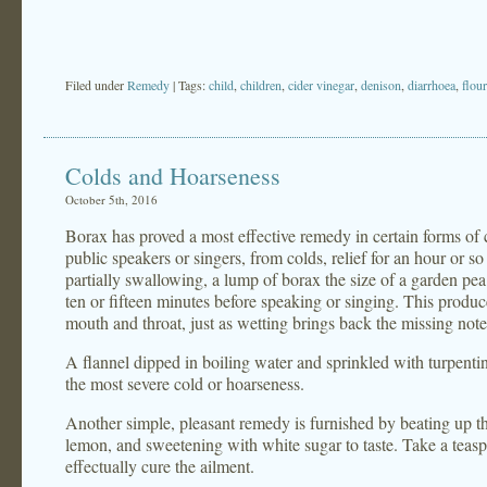
Filed under
Remedy
| Tags:
child
,
children
,
cider vinegar
,
denison
,
diarrhoea
,
flour
Colds and Hoarseness
October 5th, 2016
Borax has proved a most effective remedy in certain forms of c
public speakers or singers, from colds, relief for an hour or 
partially swallowing, a lump of borax the size of a garden pea,
ten or fifteen minutes before speaking or singing. This produc
mouth and throat, just as wetting brings back the missing notes
A flannel dipped in boiling water and sprinkled with turpentine
the most severe cold or hoarseness.
Another simple, pleasant remedy is furnished by beating up the
lemon, and sweetening with white sugar to taste. Take a teasp
effectually cure the ailment.