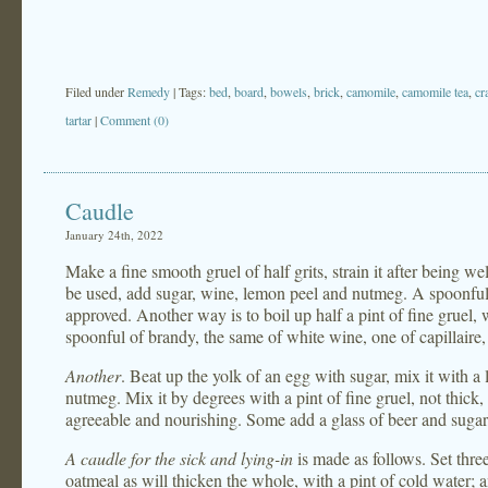
Filed under
Remedy
| Tags:
bed
,
board
,
bowels
,
brick
,
camomile
,
camomile tea
,
cr
tartar
|
Comment (0)
Caudle
January 24th, 2022
Make a fine smooth gruel of half grits, strain it after being well
be used, add sugar, wine, lemon peel and nutmeg. A spoonful 
approved. Another way is to boil up half a pint of fine gruel, w
spoonful of brandy, the same of white wine, one of capillaire
Another
. Beat up the yolk of an egg with sugar, mix it with a 
nutmeg. Mix it by degrees with a pint of fine gruel, not thick, 
agreeable and nourishing. Some add a glass of beer and sugar,
A caudle for the sick and lying-in
is made as follows. Set thre
oatmeal as will thicken the whole, with a pint of cold water; 