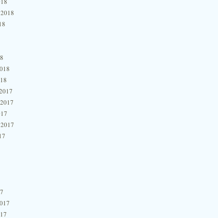
018
 2018
18
18
2018
018
2017
 2017
017
 2017
17
17
2017
017