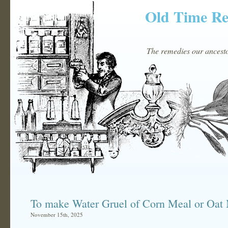
Old Time R
The remedies our ancestor
To make Water Gruel of Corn Meal or Oat
November 15th, 2025