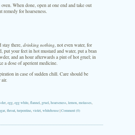
e oven. When done, open at one end and take out
nt remedy for hoarseness.
d stay there,
drinking nothing
, not even water, for
d, put your feet in hot mustard and water, put a bran
wder, and an hour afterwards a pint of hot gruel; in
ke a dose of aperient medicine.
piration in case of sudden chill. Care should be
air.
wder
,
egg
,
egg white
,
flannel
,
gruel
,
hoarseness
,
lemon
,
molasses
,
ugar
,
throat
,
turpentine
,
violet
,
whitehouse
|
Comment (0)