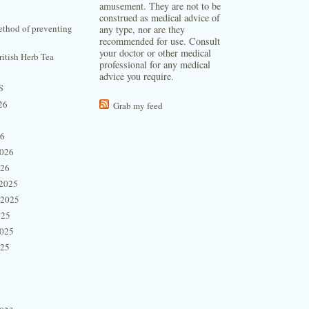
amusement. They are not to be
construed as medical advice of
thod of preventing
any type, nor are they
recommended for use. Consult
your doctor or other medical
itish Herb Tea
professional for any medical
advice you require.
s
26
Grab my feed
26
2026
026
2025
 2025
025
2025
025