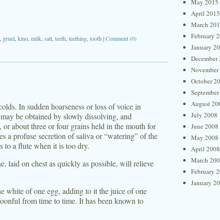
May 2015
April 2015
March 20
February 
,
gruel
,
kino
,
milk
,
salt
,
teeth
,
teething
,
tooth
|
Comment (0)
January 2
December 
November
October 2
September
August 20
olds. In sudden hoarseness or loss of voice in
July 2008
so may be obtained by slowly dissolving, and
 or about three or four grains held in the mouth for
June 2008
es a profuse secretion of saliva or “watering” of the
May 2008
 to a flute when it is too dry.
April 2008
March 20
, laid on chest as quickly as possible, will relieve
February 
January 2
 white of one egg, adding to it the juice of one
oonful from time to time. It has been known to