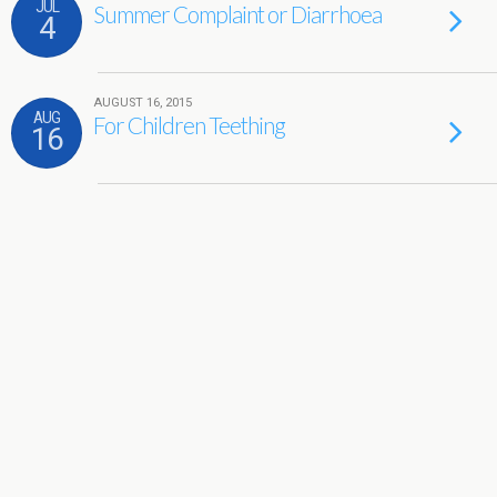
JUL
Summer Complaint or Diarrhoea
4
AUGUST 16, 2015
AUG
For Children Teething
16