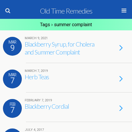
Old Time Remedies
Tags › summer complaint
MARCH 9, 2021
MAR
Blackberry Syrup, for Cholera
9
and Summer Complaint
MARCH 7, 2019
MAR
Herb Teas
7
FEBRUARY 7, 2019
FEB
Blackberry Cordial
7
JULY 4, 2017