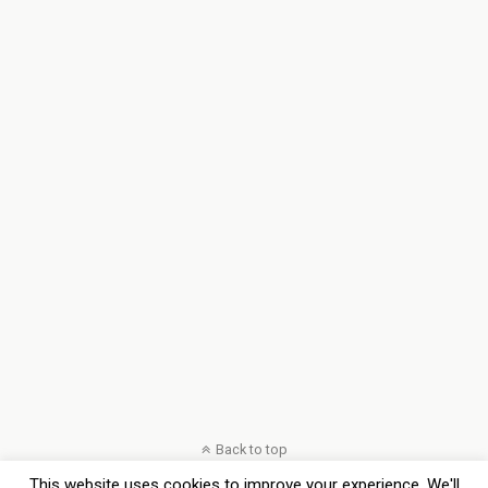
Back to top
This website uses cookies to improve your experience. We'll