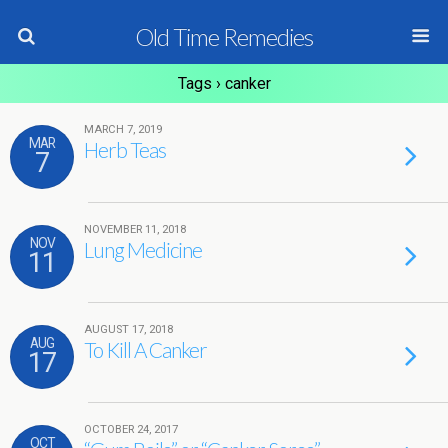
Old Time Remedies
Tags › canker
MARCH 7, 2019
MAR
Herb Teas
7
NOVEMBER 11, 2018
NOV
Lung Medicine
11
AUGUST 17, 2018
AUG
To Kill A Canker
17
OCTOBER 24, 2017
OCT