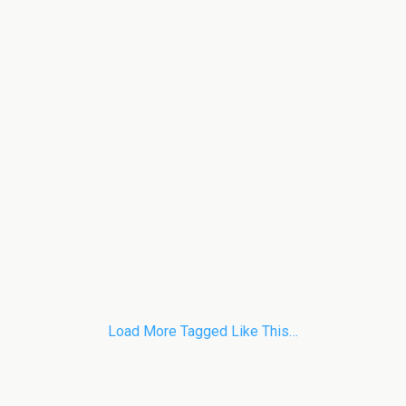
Load More Tagged Like This…