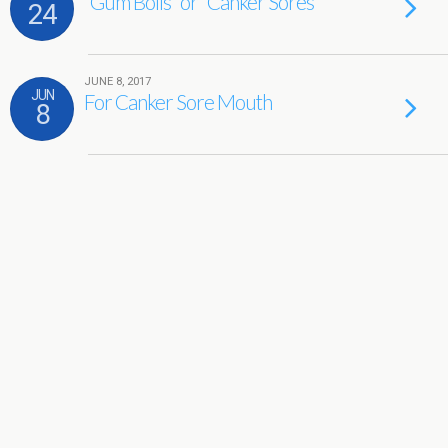
“Gum Boils” or “Canker Sores”
24
JUNE 8, 2017
JUN
For Canker Sore Mouth
8