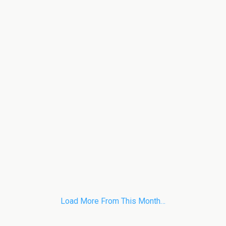
Load More From This Month…