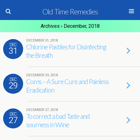
Old Time Remedies
Archives › December, 2018
DECEMBER 31, 2018
DEC
Chlorine Pastiles for Disinfecting
31
the Breath
DECEMBER 29, 2018
DEC
Corns – A Sure Cure and Painless
29
Eradication
DECEMBER 27, 2018
DEC
To correct a bad Taste and
27
sourness in Wine