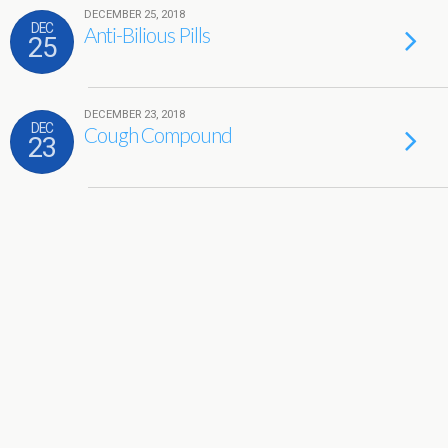
DECEMBER 25, 2018
DEC
Anti-Bilious Pills
25
DECEMBER 23, 2018
DEC
Cough Compound
23