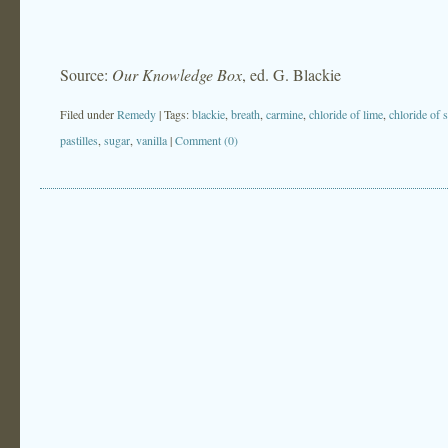
Source:
Our Knowledge Box
, ed. G. Blackie
Filed under
Remedy
| Tags:
blackie
,
breath
,
carmine
,
chloride of lime
,
chloride of 
pastilles
,
sugar
,
vanilla
|
Comment (0)