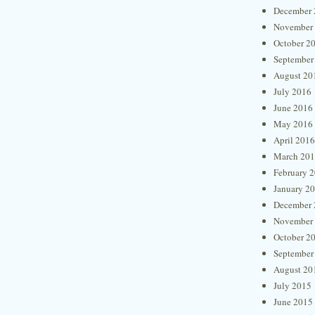
December 
November
October 2
September
August 20
July 2016
June 2016
May 2016
April 2016
March 20
February 
January 2
December 
November
October 2
September
August 20
July 2015
June 2015