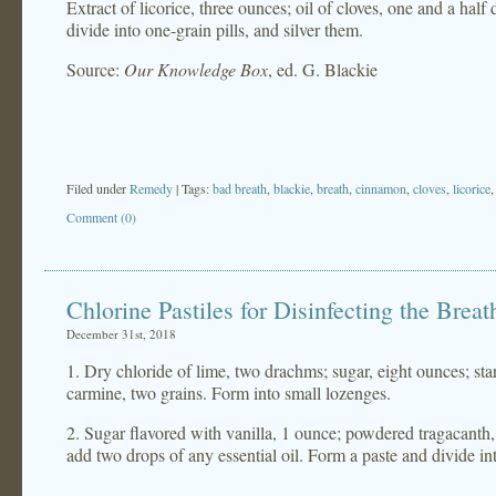
Extract of licorice, three ounces; oil of cloves, one and a hal
divide into one-grain pills, and silver them.
Source:
Our Knowledge Box
, ed. G. Blackie
Filed under
Remedy
| Tags:
bad breath
,
blackie
,
breath
,
cinnamon
,
cloves
,
licorice
Comment (0)
Chlorine Pastiles for Disinfecting the Breat
December 31st, 2018
1. Dry chloride of lime, two drachms; sugar, eight ounces; s
carmine, two grains. Form into small lozenges.
2. Sugar flavored with vanilla, 1 ounce; powdered tragacanth, 2
add two drops of any essential oil. Form a paste and divide in