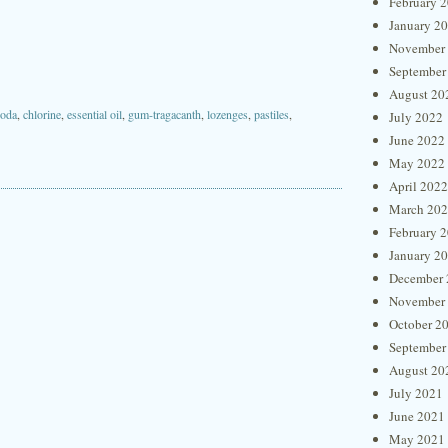
February 
January 2
November
September
August 20
soda
,
chlorine
,
essential oil
,
gum-tragacanth
,
lozenges
,
pastiles
,
July 2022
June 2022
May 2022
April 2022
March 20
February 
January 2
December 
November
October 2
September
August 20
July 2021
June 2021
May 2021