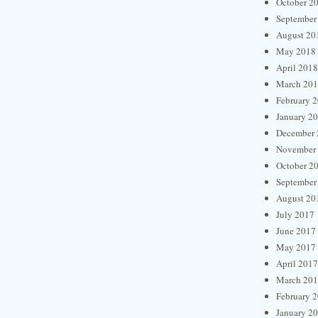
October 2
September
August 20
May 2018
April 2018
March 20
February 
January 2
December 
November
October 2
September
August 20
July 2017
June 2017
May 2017
April 2017
March 20
February 
January 2