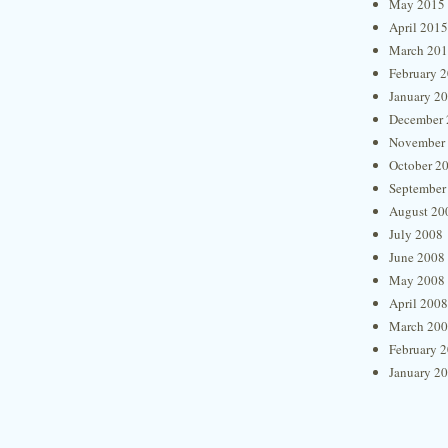
May 2015
April 2015
March 20
February 
January 2
December 
November
October 2
September
August 20
July 2008
June 2008
May 2008
April 2008
March 20
February 
January 2