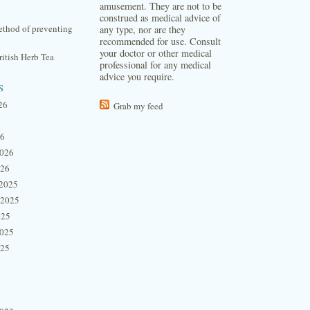
amusement. They are not to be
construed as medical advice of
thod of preventing
any type, nor are they
recommended for use. Consult
your doctor or other medical
itish Herb Tea
professional for any medical
advice you require.
s
26
Grab my feed
26
2026
026
2025
 2025
025
2025
025