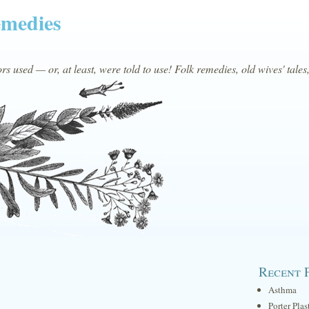
emedies
s used — or, at least, were told to use! Folk remedies, old wives' tales
Recent 
Asthma
Porter Plas