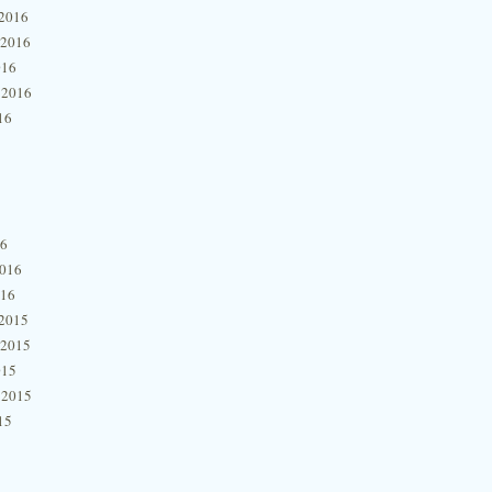
2016
 2016
016
 2016
16
16
2016
016
2015
 2015
015
 2015
15