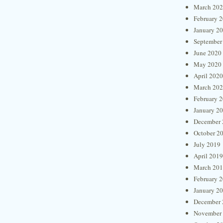
March 20
February 
January 2
September
June 2020
May 2020
April 2020
March 20
February 
January 2
December 
October 2
July 2019
April 2019
March 20
February 
January 2
December 
November