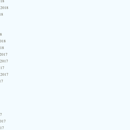
018
 2018
18
18
2018
018
2017
 2017
017
 2017
17
17
2017
017