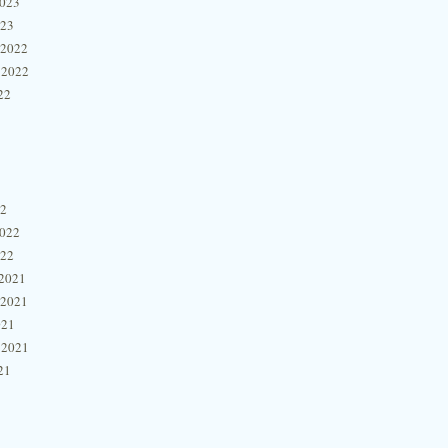
2023
023
 2022
 2022
22
22
2022
022
2021
 2021
021
 2021
21