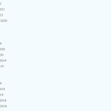
21
2021
021
 2020
20
2020
020
2019
019
19
2019
019
2018
 2018