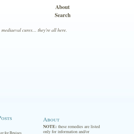
About
Search
, mediaeval cures… they're all here.
Posts
About
NOTE:
these remedies are listed
only for information and/or
ter for Bruises