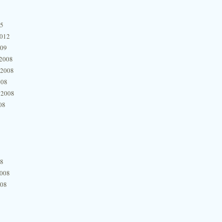
15
2012
009
2008
 2008
008
 2008
08
08
2008
008