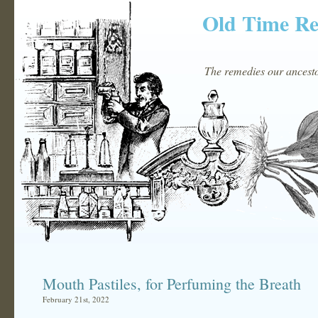
Old Time R
The remedies our ancestor
Mouth Pastiles, for Perfuming the Breath
February 21st, 2022