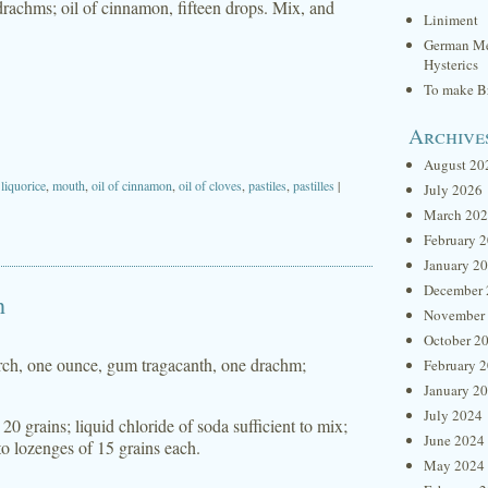
f drachms; oil of cinnamon, fifteen drops. Mix, and
Liniment
German Me
Hysterics
To make Br
Archive
August 20
,
liquorice
,
mouth
,
oil of cinnamon
,
oil of cloves
,
pastiles
,
pastilles
|
July 2026
March 20
February 
January 2
December 
h
November
October 2
tarch, one ounce, gum tragacanth, one drachm;
February 
January 2
July 2024
0 grains; liquid chloride of soda sufficient to mix;
June 2024
to lozenges of 15 grains each.
May 2024