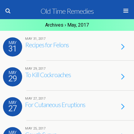
Old Time Remedies
Archives › May, 2017
MAY 31, 2017
MAY
Recipes for Felons
31
MAY 29, 2017
MAY
To Kill Cockroaches
29
MAY 27, 2017
MAY
For Cutaneous Eruptions
27
MAY 25, 2017
MAY