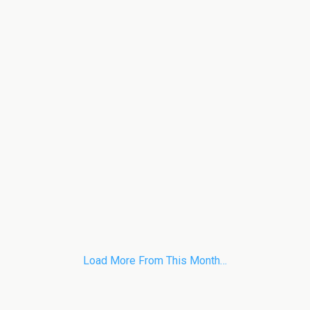
Load More From This Month…