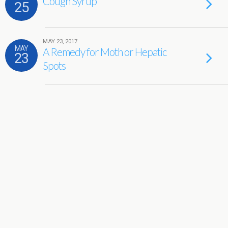
Cough Syrup
25
MAY 23, 2017
MAY
A Remedy for Moth or Hepatic
23
Spots