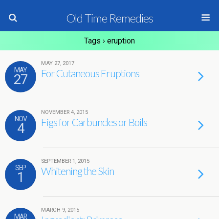
Old Time Remedies
Tags › eruption
MAY 27, 2017
MAY
For Cutaneous Eruptions
27
NOVEMBER 4, 2015
NOV
Figs for Carbuncles or Boils
4
SEPTEMBER 1, 2015
SEP
Whitening the Skin
1
MARCH 9, 2015
MAR