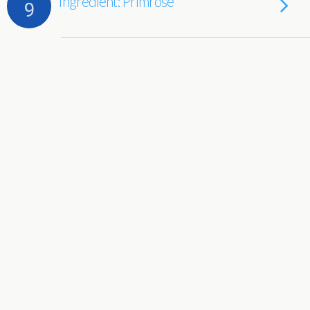
Ingredient: Primrose
9