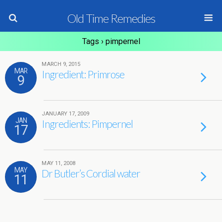
Old Time Remedies
Tags › pimpernel
MARCH 9, 2015
MAR
Ingredient: Primrose
9
JANUARY 17, 2009
JAN
Ingredients: Pimpernel
17
MAY 11, 2008
MAY
Dr Butler’s Cordial water
11