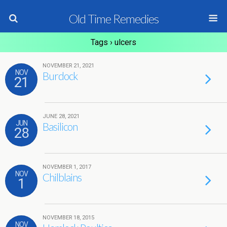
Old Time Remedies
Tags › ulcers
NOVEMBER 21, 2021
NOV
Burdock
21
JUNE 28, 2021
JUN
Basilicon
28
NOVEMBER 1, 2017
NOV
Chilblains
1
NOVEMBER 18, 2015
NOV