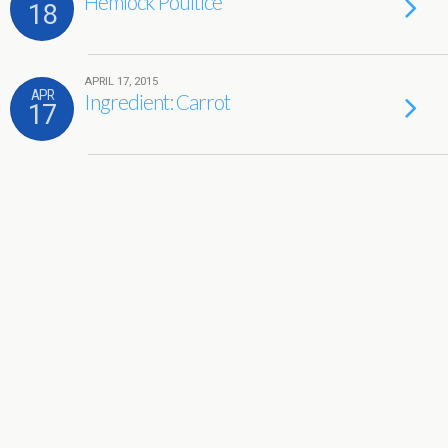
Hemlock Poultice
18
APRIL 17, 2015
APR
Ingredient: Carrot
17