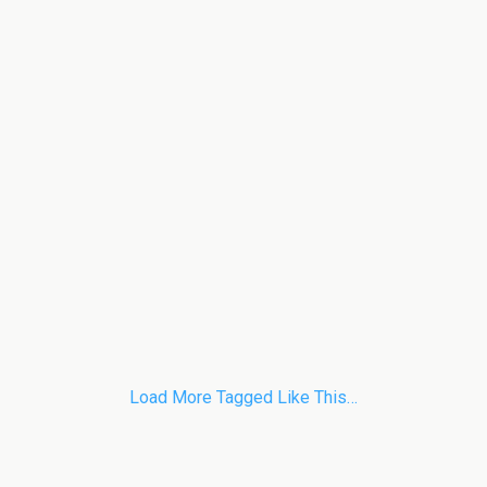
Load More Tagged Like This…