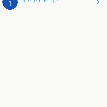
Ingredients: Borage
1