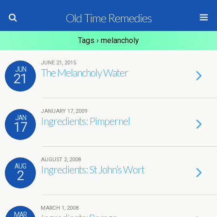
Old Time Remedies
Tags › melancholy
JUNE 21, 2015
JUN
The Melancholy Water
21
JANUARY 17, 2009
JAN
Ingredients: Pimpernel
17
AUGUST 2, 2008
AUG
Ingredients: St John’s Wort
2
MARCH 1, 2008
MAR