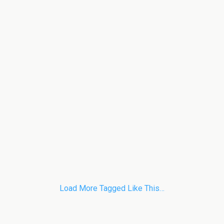
Load More Tagged Like This…