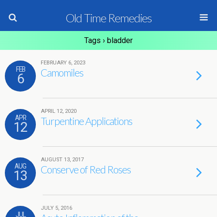
Old Time Remedies
Tags › bladder
FEBRUARY 6, 2023
FEB
Camomiles
6
APRIL 12, 2020
APR
Turpentine Applications
12
AUGUST 13, 2017
AUG
Conserve of Red Roses
13
JULY 5, 2016
JUL