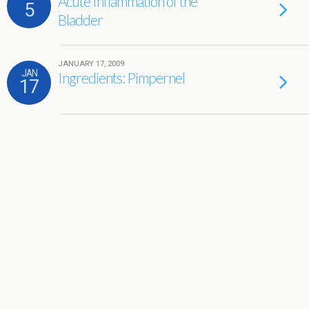
Acute Inflammation of the
5
Bladder
JANUARY 17, 2009
JAN
Ingredients: Pimpernel
17