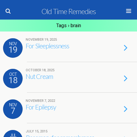
Old Time Remedies
Tags › brain
NOVEMBER 19, 2025
NOV
For Sleeplessness
19
OCTOBER 18, 2025
OCT
Nut Cream
18
NOVEMBER 7, 2022
NOV
For Epilepsy
7
JULY 15, 2015
JUL