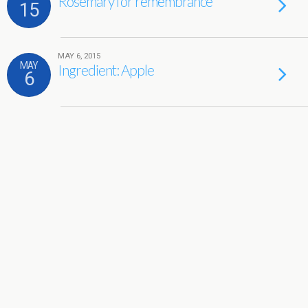
Rosemary for remembrance
15
MAY 6, 2015
MAY
Ingredient: Apple
6