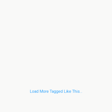
Load More Tagged Like This…