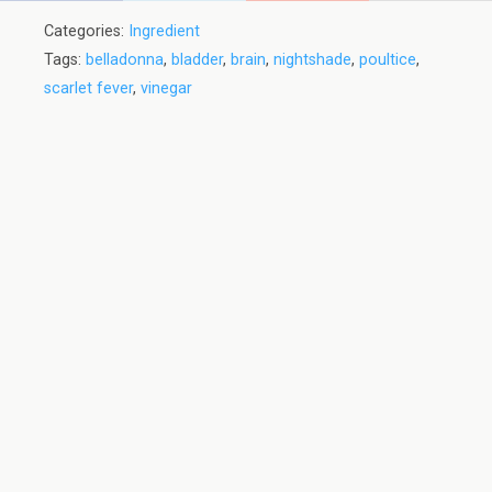
Categories:
Ingredient
Tags:
belladonna
,
bladder
,
brain
,
nightshade
,
poultice
,
scarlet fever
,
vinegar