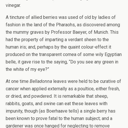
vinegar.
A tincture of allied berries was used of old by ladies of
fashion in the land of the Pharaohs, as discovered among
the mummy graves by Professor Baeyer, of Munich. This
had the property of imparting a verdant sheen to the
human iris; and, perhaps by the quaint colour-effect it
produced on the transparent cornea of some wily Egyptian
belle, it gave rise to the saying, “Do you see any green in
the white of my eye?”
At one time
Belladonna
leaves were held to be curative of
cancer when applied externally as a poultice, either fresh,
or dried, and powdered. It is remarkable that sheep,
rabbits, goats, and swine can eat these leaves with
impunity, though (as Boerhaave tells) a single berry has
been known to prove fatal to the human subject; and a
gardener was once hanged for neglecting to remove