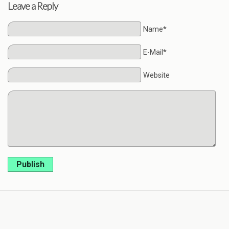
Leave a Reply
Name*
E-Mail*
Website
Publish