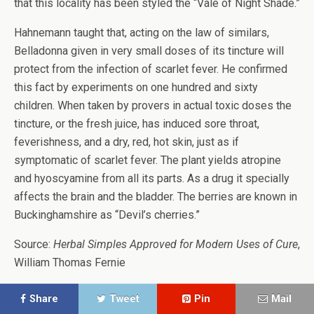
that this locality has been styled the “Vale of Night Shade.”
Hahnemann taught that, acting on the law of similars,
Belladonna given in very small doses of its tincture will
protect from the infection of scarlet fever. He confirmed
this fact by experiments on one hundred and sixty
children. When taken by provers in actual toxic doses the
tincture, or the fresh juice, has induced sore throat,
feverishness, and a dry, red, hot skin, just as if
symptomatic of scarlet fever. The plant yields atropine
and hyoscyamine from all its parts. As a drug it specially
affects the brain and the bladder. The berries are known in
Buckinghamshire as “Devil’s cherries.”
Source:
Herbal Simples Approved for Modern Uses of Cure
,
William Thomas Fernie
Share
Tweet
Pin
Mail