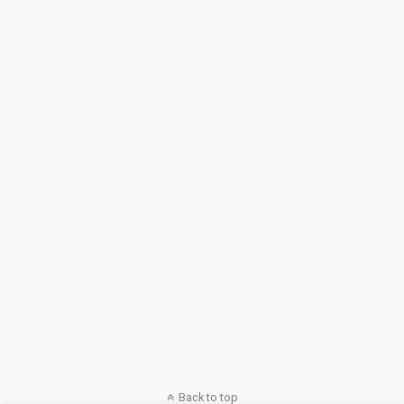
Back to top