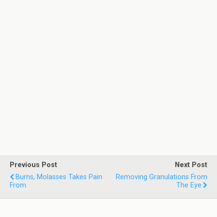
Previous Post
Next Post
Burns, Molasses Takes Pain
Removing Granulations From
From
The Eye