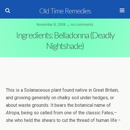
Old Time Remedies
November 8, 2008 ↔ no comments
Ingredients: Belladonna (Deadly
Nightshade)
This is a Solanaceous plant found native in Great Britain,
and growing generally on chalky soil under hedges, or
about waste grounds. It bears the botanical name of
Atropa
, being so called from one of the classic Fates,–
she who held the shears to cut the thread of human life:–