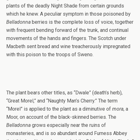
plants of the deadly Night Shade from certain grounds
which he knew. A peculiar symptom in those poisoned by
Belladonna
berries is the complete loss of voice, together
with frequent bending forward of the trunk, and continual
movements of the hands and fingers. The Scotch under
Macbeth sent bread and wine treacherously impregnated
with this poison to the troops of Sweno.
The plant bears other titles, as “Dwale” (death’s herb),
“Great Morel,” and “Naughty Man’s Cherry.” The term
“Morel” is applied to the plant as a diminutive of
mora
, a
Moor, on account of the black-skinned berries. The
Belladonna
grows especially near the ruins of
monasteries, and is so abundant around Furness Abbey