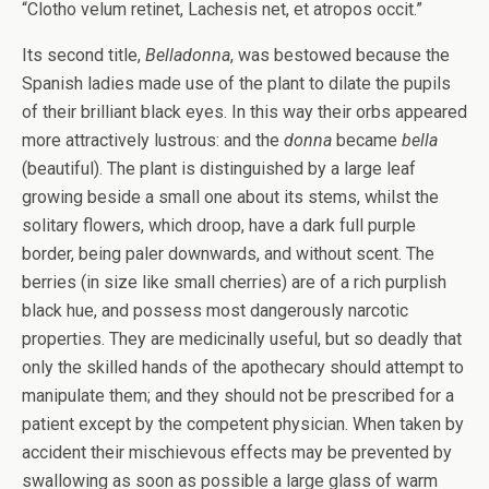
“Clotho velum retinet, Lachesis net, et atropos occit.”
Its second title,
Belladonna
, was bestowed because the
Spanish ladies made use of the plant to dilate the pupils
of their brilliant black eyes. In this way their orbs appeared
more attractively lustrous: and the
donna
became
bella
(beautiful). The plant is distinguished by a large leaf
growing beside a small one about its stems, whilst the
solitary flowers, which droop, have a dark full purple
border, being paler downwards, and without scent. The
berries (in size like small cherries) are of a rich purplish
black hue, and possess most dangerously narcotic
properties. They are medicinally useful, but so deadly that
only the skilled hands of the apothecary should attempt to
manipulate them; and they should not be prescribed for a
patient except by the competent physician. When taken by
accident their mischievous effects may be prevented by
swallowing as soon as possible a large glass of warm