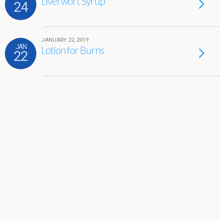
Liverwort Syrup
24
JANUARY 22, 2019
JAN
Lotion for Burns
22