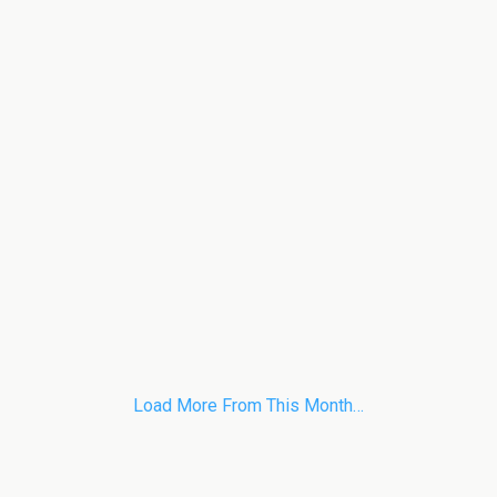
Load More From This Month…