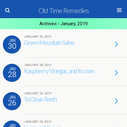
Old Time Remedies
Archives › January, 2019
JANUARY 30, 2019
JAN
Green Mountain Salve
30
JANUARY 28, 2019
JAN
Raspberry Vinegar, and its uses
28
JANUARY 26, 2019
JAN
To Clean Teeth
26
JANUARY 24, 2019
JAN