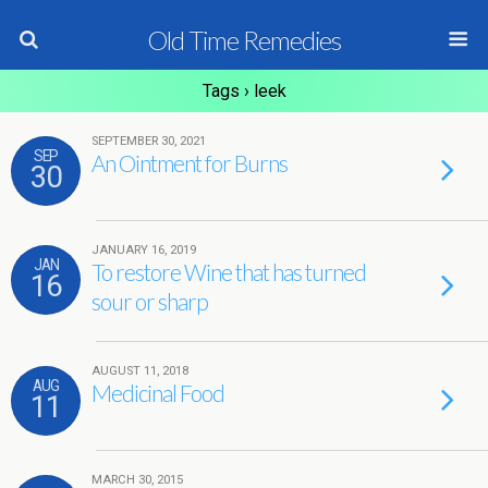
Old Time Remedies
Tags › leek
SEPTEMBER 30, 2021
SEP
An Ointment for Burns
30
JANUARY 16, 2019
JAN
To restore Wine that has turned
16
sour or sharp
AUGUST 11, 2018
AUG
Medicinal Food
11
MARCH 30, 2015