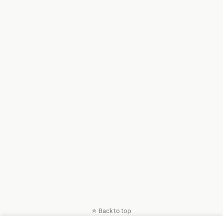
Back to top