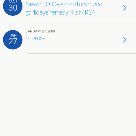
MAR
News: 1,000-year-old onion and
30
garlic eye remedy kills MRSA
JANUARY 27, 2008
JAN
Leprosy
27