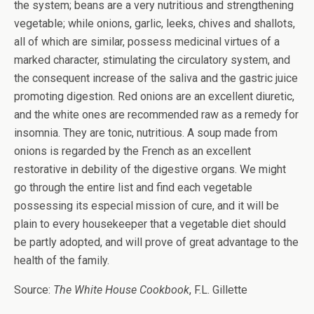
the system; beans are a very nutritious and strengthening
vegetable; while onions, garlic, leeks, chives and shallots,
all of which are similar, possess medicinal virtues of a
marked character, stimulating the circulatory system, and
the consequent increase of the saliva and the gastric juice
promoting digestion. Red onions are an excellent diuretic,
and the white ones are recommended raw as a remedy for
insomnia. They are tonic, nutritious. A soup made from
onions is regarded by the French as an excellent
restorative in debility of the digestive organs. We might
go through the entire list and find each vegetable
possessing its especial mission of cure, and it will be
plain to every housekeeper that a vegetable diet should
be partly adopted, and will prove of great advantage to the
health of the family.
Source:
The White House Cookbook
, F.L. Gillette