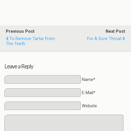
Previous Post
Next Post
To Remove Tartar From
For A Sore Throat
The Teeth
Leave a Reply
Name*
E-Mail*
Website