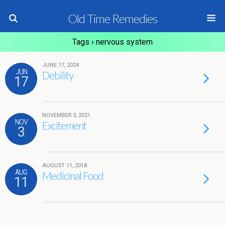
Old Time Remedies
Tags › nervous system
JUNE 17, 2024
JUN
Debility
17
NOVEMBER 3, 2021
NOV
Excitement
3
AUGUST 11, 2018
AUG
Medicinal Food
11