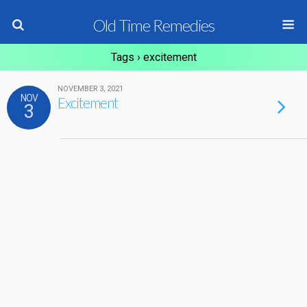
Old Time Remedies
Tags › excitement
NOVEMBER 3, 2021
NOV
Excitement
3