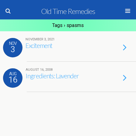
Old Time Remedies
Tags › spasms
NOVEMBER 3, 2021
NOV
Excitement
3
AUGUST 16, 2008
AUG
Ingredients: Lavender
16