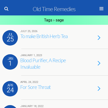
Old Time Remedies
Tags › sage
JULY 25, 2026
JUL
To make British Herb Tea
25
JANUARY 1, 2023
JAN
Blood Purifier, A Recipe
1
Invaluable
APRIL 24, 2022
APR
For Sore Throat
24
JANUARY 18, 2022