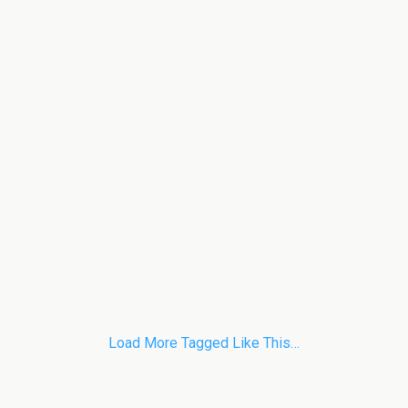
Load More Tagged Like This…