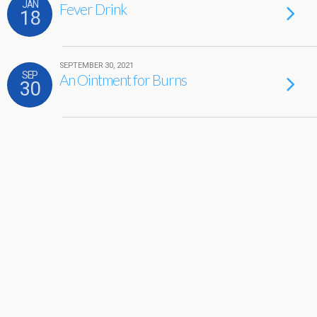
JAN
Fever Drink
18
SEPTEMBER 30, 2021
SEP
An Ointment for Burns
30