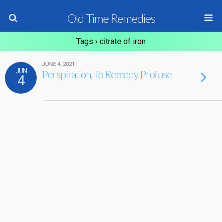
Old Time Remedies
Tags › citrate of iron
JUNE 4, 2021
JUN
Perspiration, To Remedy Profuse
4