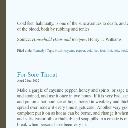
Cold feet, habitually, is one of the sure avenues to death, and
of the blood, both by rubbing and tonics.
Source:
Household Hints and Recipes
, Henry T. Williams
Filed under
Remedy
| Tags:
brush
,
cayenne pepper
,
cold feet
,
feet
,
foot
,
sole
,
stock
For Sore Throat
April 24th, 2022
Make a gargle of cayenne pepper, honey and spirits, or sage t
and strained, and use it once in two hours. If it is very bad, 
and put on a hot poultice of hops, boiled in weak ley and thic
spread over; renew it every time it gets cold. Another very g
camphor; put it on as hot as can be borne, and change it when
and salts, castor oil; or rhubarb and soap pills. An emetic is o
break when persons have been very ill.