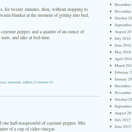
December 
es, for twenty minutes, then, without stopping to
November
 a warm blanket at the moment of getting into bed,
October 2
September
f cayenne pepper, and a quarter of an ounce of
August 20
 taste, and take at bed-time.
July 2016
June 2016
May 2016
April 2016
March 20
February 
January 2
uenza
,
lemonade
,
million
|
Comment (0)
December 
November
October 2
September
August 20
July 2015
nd one half-teaspoonful of cayenne-pepper. Mix
June 2015
rter of a cup of cider-vinegar.