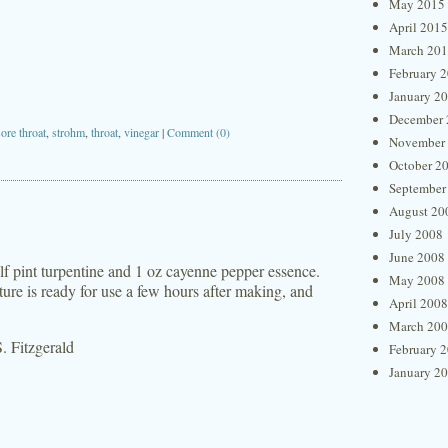
May 2015
April 2015
March 20
February 
January 2
December 
sore throat
,
strohm
,
throat
,
vinegar
|
Comment (0)
November
October 2
September
August 20
July 2008
June 2008
lf pint turpentine and 1 oz cayenne pepper essence.
May 2008
ure is ready for use a few hours after making, and
April 2008
March 20
. Fitzgerald
February 
January 2