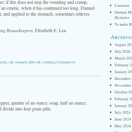
er; if this does not stop the vomiting and cramp,
Liniment
of an emetic, when it has continued too long. Flannel
German Me
r, and applied to the stomach, sometimes relieves
Hysterics
To make Br
oung Housekeepers
, Elizabeth E. Lea
Archive
August 20
July 2026
March 20
aster
,
salt
,
stomach
,
table salt
,
vomiting
|
Comment (0)
February 
January 2
December 
November
October 2
February 
per, quarter of an ounce; soap, half an ounce;
January 2
divide into four grain pills.
July 2024
June 2024
May 2024