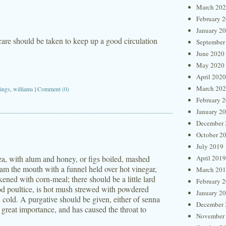
March 20
February 
January 2
 care should be taken to keep up a good circulation
September
June 2020
May 2020
April 2020
March 20
ings
,
williams
|
Comment (0)
February 
January 2
December 
October 2
July 2019
ea, with alum and honey, or figs boiled, mashed
April 2019
steam the mouth with a funnel held over hot vinegar,
March 20
kened with corn-meal; there should be a little lard
February 
ood poultice, is hot mush strewed with powdered
January 2
 cold. A purgative should be given, either of senna
December 
f great importance, and has caused the throat to
November