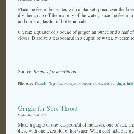
Place the feet in hot water, with a blanket spread over the kne
dry them, dab off the majority of the water; place the feet in
and drink a glassful of hot lemonade.
Or, mix a quarter of a pound of ginger, an ounce and a half o
cloves. Dissolve a teaspoonful in a cupful of water, sweeten to
Source:
Recipes for the Million
Filed under
Remedy
| Tags:
blanket
,
cayenne pepper
,
cloves
,
feet
,
flu
,
ginger
,
infl
Gargle for Sore Throat
September 2nd, 2021
Make a gargle of one teaspoonful of molasses, one of salt, a
these with one teacupful of hot water. When cool, add one qua