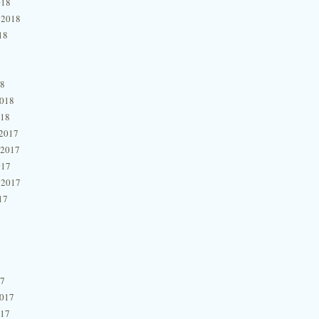
018
 2018
18
18
2018
018
2017
 2017
017
 2017
17
17
2017
017