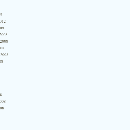
15
2012
009
2008
 2008
008
 2008
08
08
2008
008