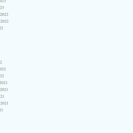
2023
023
 2022
 2022
22
22
2022
022
2021
 2021
021
 2021
21