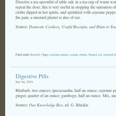
Dissolve a tea-spoonful of table salt, in a tea-cup of warm wat
repeat the dose; this is very useful in stopping the operation 
cloths dipped in hot spirits, and sprinkled with cayenne peppe
the pain; a mustard plaster is also of use.
Source:
Domestic Cookery, Useful Receipts, and Hints to Y
Filed under
Remedy
| Tags:
cayenne pepper
,
cramp
,
emetic
,
flannel
,
lea
,
mustard pl
Digestive Pills
July 9th, 2024
Rhubarb, two ounces; ipecacuanha, half an ounce; cayenne pep
ginger, quarter of an ounce; gamboge, half an ounce. Mix, and 
Source:
Our Knowledge Box
, ed. G. Blackie