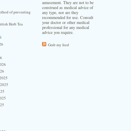
amusement. They are not to be
construed as medical advice of
thod of preventing
any type, nor are they
recommended for use. Consult
your doctor or other medical
itish Herb Tea
professional for any medical
advice you require.
s
26
Grab my feed
26
2026
026
2025
 2025
025
2025
025