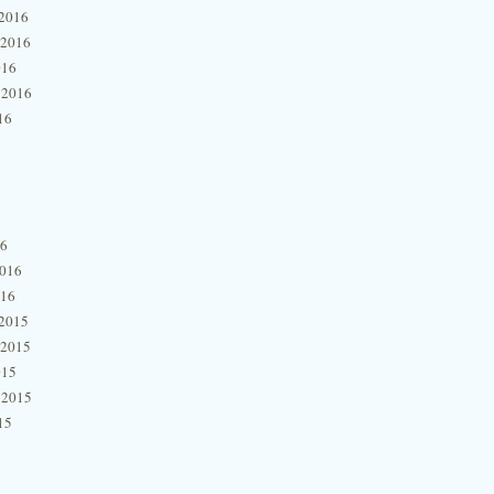
2016
 2016
016
 2016
16
16
2016
016
2015
 2015
015
 2015
15