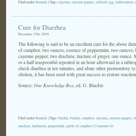
Filed under
Remedy
| Tags:
cayenne
,
cayenne pepper
,
eckford
,
egg
,
embrocation
,
Cure for Diarrhea
December 15th, 2018
The following is said to be an excellent cure for the above di
of camphor, two ounces; essence of peppermint, two ounces; 
cayenne pepper, two drachms; tincture of ginger, one ounce. Mix
or a half teaspoonful repeated in an hour afterward in a tablesp
check diarrhea in ten minutes, and abate other premonitory s
cholera, it has been used with great success to restore reactio
Source:
Our Knowledge Box
, ed. G. Blackie
Filed under
Remedy
| Tags:
blackie
,
brandy
,
camphor
,
cayenne
,
cayenne pepper
,
c
anodyne
,
laudanum
,
peppermint
,
spirits of camphor
|
Comment (0)