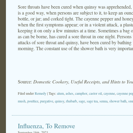
Sore throats have been cured when quinsy was apprehended, 
is a good way, when persons are subject to it, to keep an ou
bottle, or jar; and corked tight. The cayenne pepper and hone
when the first symptoms appear; or in a violent attack, a plast
keeping it on only a few minutes at a time. Sometimes a bag o
as can be borne, has cured a sore throat in one night. Persons 
attacks of sore throat and quinsy, have been cured by bathing 
morning. The constant use of the shower bath is very importa
Source:
Domestic Cookery, Useful Receipts, and Hints to Y
Filed under
Remedy
| Tags:
alum
,
ashes
,
camphor
,
castor oil
,
cayenne
,
cayenne pe
mush
,
poultice
,
purgative
,
quinsy
,
rhubarb
,
sage
,
sage tea
,
senna
,
shower bath
,
snu
Influenza, To Remove
September 16th, 2021