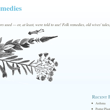
emedies
s used — or, at least, were told to use! Folk remedies, old wives' tales
Recent 
Asthma
Porter Plas