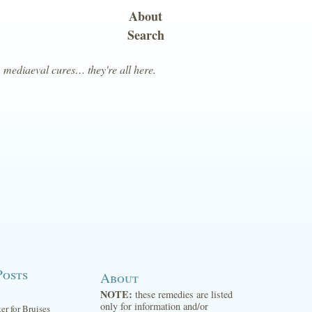
About
Search
, mediaeval cures… they're all here.
Posts
About
NOTE:
these remedies are listed
only for information and/or
ter for Bruises