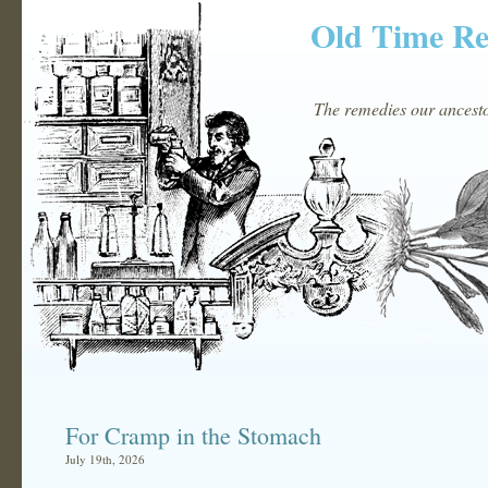
Old Time R
The remedies our ancestor
For Cramp in the Stomach
July 19th, 2026