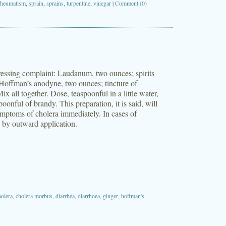
rheumatism
,
sprain
,
sprains
,
turpentine
,
vinegar
|
Comment (0)
stressing complaint: Laudanum, two ounces; spirits
Hoffman’s anodyne, two ounces; tincture of
 all together. Dose, teaspoonful in a little water,
oonful of brandy. This preparation, it is said, will
ymptoms of cholera immediately. In cases of
n by outward application.
holera
,
cholera morbus
,
diarrhea
,
diarrhoea
,
ginger
,
hoffman's