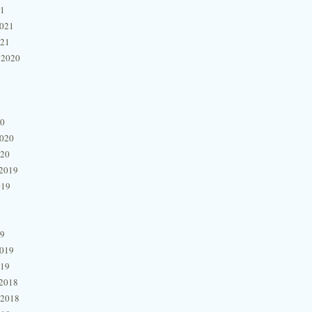
21
2021
021
 2020
20
2020
020
2019
019
19
2019
019
2018
 2018