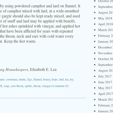
October 2
by using powdered camphor and lard on flannel. It
September
nce of camphor mixed with lard, in a wide-mouthed
August 20
y gargle should also be kept ready mixed, and used
May 2018
er of snuff and lard may be applied with benefit,
April 2018
f hot ashes sprinkled with vinegar, and applied hot
March 20
that have been afflicted for years with repeated
the throat, neck and ears with cold water every
February 
nt. Keep the feet warm.
January 2
December 
November
October 2
September
oung Housekeepers
, Elizabeth E. Lea
August 20
July 2017
pper
,
cornmeal
,
emetic
,
figs
,
flannel
,
honey
,
hops
,
lard
,
lea
,
ley
,
June 2017
ff
,
soap
,
sore throat
,
spirits
,
throat
,
vinegar
|
Comment (0)
May 2017
April 2017
March 20
February 
January 2