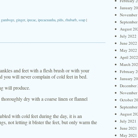
February 
January 2
November
,
gamboge
,
ginger
,
ipecac
,
ipecacuanha
,
pills
,
rhubarb
,
soap
|
September
August 20
July 2022
June 2022
May 2022
April 2022
March 20
ankles and feet with a flesh brush or with your
February 
nd you will never complain of cold feet in bed.
January 2
December 
ng will produce.
November
 thoroughly dry with a coarse linen or flannel
October 2
September
August 20
oubled with cold feet during the day, it is an
July 2021
gs, not letting it blister the feet, but only warm the
June 2021
May 2021