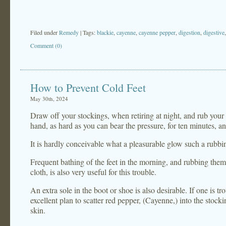
Filed under
Remedy
| Tags:
blackie
,
cayenne
,
cayenne pepper
,
digestion
,
digestive
Comment (0)
How to Prevent Cold Feet
May 30th, 2024
Draw off your stockings, when retiring at night, and rub your 
hand, as hard as you can bear the pressure, for ten minutes, a
It is hardly conceivable what a pleasurable glow such a rubbi
Frequent bathing of the feet in the morning, and rubbing them
cloth, is also very useful for this trouble.
An extra sole in the boot or shoe is also desirable. If one is tr
excellent plan to scatter red pepper, (Cayenne,) into the stockin
skin.