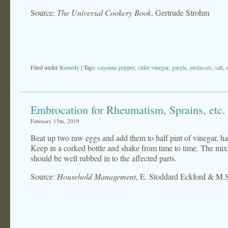
Source:
The Universal Cookery Book
, Gertrude Strohm
Filed under
Remedy
| Tags:
cayenne pepper
,
cider vinegar
,
gargle
,
molasses
,
salt
,
Embrocation for Rheumatism, Sprains, etc.
February 15th, 2019
Beat up two raw eggs and add them to half pint of vinegar, ha
Keep in a corked bottle and shake from time to time. The mixt
should be well rubbed in to the affected parts.
Source:
Household Management
, E. Stoddard Eckford & M.S