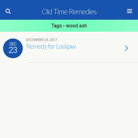
Old Time Remedies
Tags › wood ash
DECEMBER 23, 2017
DEC
Remedy for Lockjaw
23