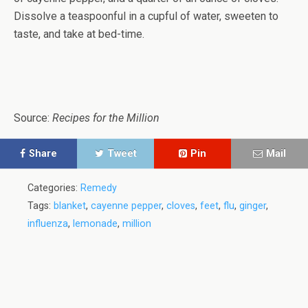
Dissolve a teaspoonful in a cupful of water, sweeten to
taste, and take at bed-time.
Source:
Recipes for the Million
Share
Tweet
Pin
Mail
Categories:
Remedy
Tags:
blanket
,
cayenne pepper
,
cloves
,
feet
,
flu
,
ginger
,
influenza
,
lemonade
,
million