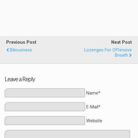
Previous Post
Next Post
Biliousness
Lozenges For Offensive
Breath
Leave a Reply
Name*
E-Mail*
Website