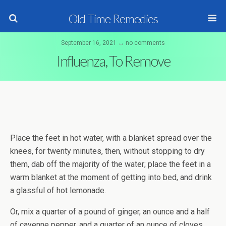
Old Time Remedies
September 16, 2021 ↔ no comments
Influenza, To Remove
Place the feet in hot water, with a blanket spread over the
knees, for twenty minutes, then, without stopping to dry
them, dab off the majority of the water; place the feet in a
warm blanket at the moment of getting into bed, and drink
a glassful of hot lemonade.
Or, mix a quarter of a pound of ginger, an ounce and a half
of cayenne pepper, and a quarter of an ounce of cloves.