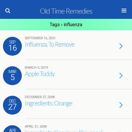
Old Time Remedies
Tags › influenza
SEPTEMBER 16, 2021
SEP
Influenza, To Remove
16
MARCH 5, 2019
MAR
Apple Toddy
5
DECEMBER 27, 2008
DEC
Ingredients: Orange
27
APRIL 21, 2008
APR