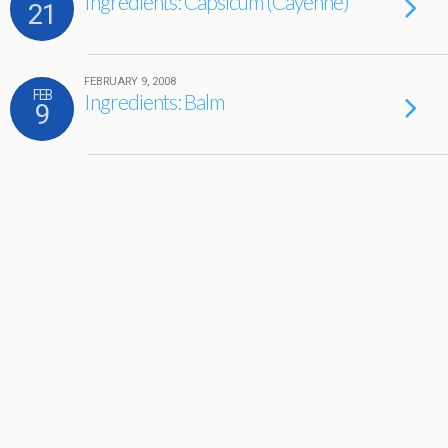
Ingredients: Capsicum (Cayenne)
21
FEBRUARY 9, 2008
FEB
Ingredients: Balm
9