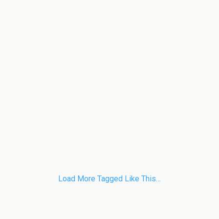
Load More Tagged Like This…