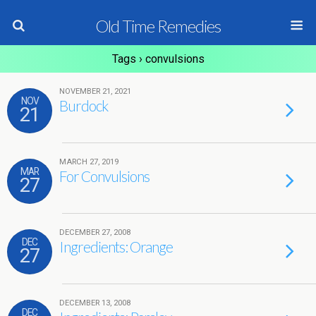
Old Time Remedies
Tags › convulsions
NOVEMBER 21, 2021
NOV
Burdock
21
MARCH 27, 2019
MAR
For Convulsions
27
DECEMBER 27, 2008
DEC
Ingredients: Orange
27
DECEMBER 13, 2008
DEC