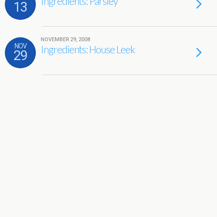
Ingredients: Parsley
13
NOVEMBER 29, 2008
NOV
Ingredients: House Leek
29