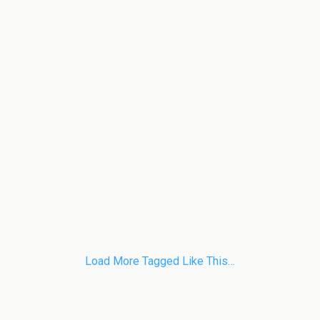
Load More Tagged Like This…