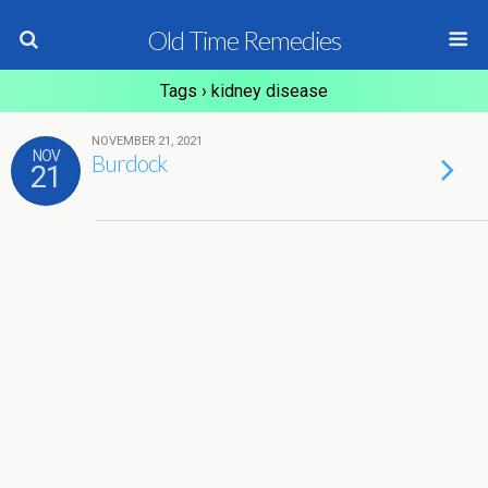
Old Time Remedies
Tags › kidney disease
NOVEMBER 21, 2021
NOV
Burdock
21