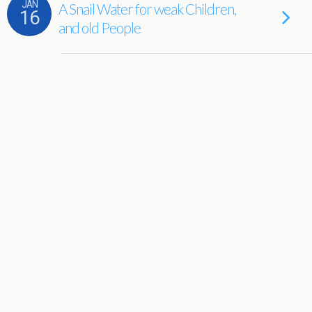
JAN
A Snail Water for weak Children,
16
and old People