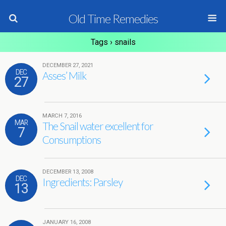
Old Time Remedies
Tags › snails
DECEMBER 27, 2021
DEC
Asses’ Milk
27
MARCH 7, 2016
MAR
The Snail water excellent for
7
Consumptions
DECEMBER 13, 2008
DEC
Ingredients: Parsley
13
JANUARY 16, 2008