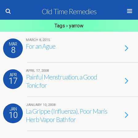
Old Time Remedies
Tags › yarrow
MARCH 8, 2015
MAR
For an Ague
8
APRIL 17, 2008
APR
Painful Menstruation, a Good
17
Tonic for
JANUARY 10, 2008
JAN
La Grippe (Influenza), Poor Man’s
10
Herb Vapor Bath for