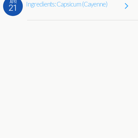
APR
Ingredients: Capsicum (Cayenne)
21