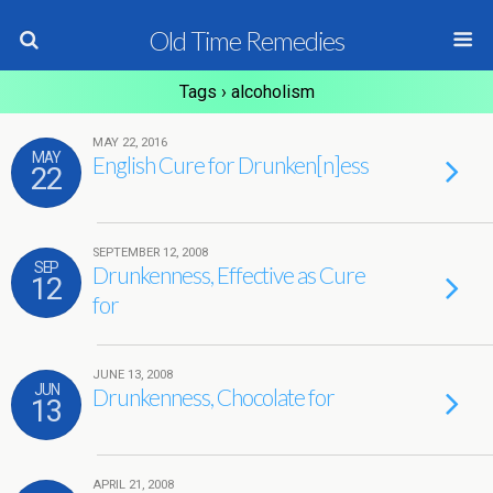
Old Time Remedies
Tags › alcoholism
MAY 22, 2016
MAY
English Cure for Drunken[n]ess
22
SEPTEMBER 12, 2008
SEP
Drunkenness, Effective as Cure
12
for
JUNE 13, 2008
JUN
Drunkenness, Chocolate for
13
APRIL 21, 2008